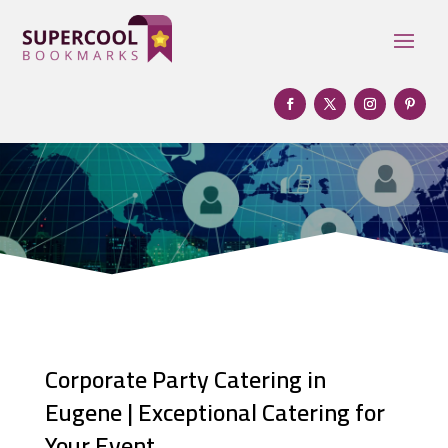
Corporate Party Catering in
Eugene | Exceptional Catering for
Your Event