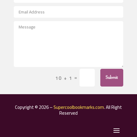
Aerospace
After School Program
Agricultural Seed Store
Agricultural Service
Agriculture & Farming
Air compressor repair service
Air Conditioning and Heating
Air Conditioning Contractor
=
10 + 1
Submit
Air Conditioning Repair Service
Air Distribution
Air Duct Cleaning Service
Copyright © 2026 –
Supercoolbookmarks.com
. All Right
Aircraft rental service
Reserved
Airport shuttle service
Alcohol Manufacturer