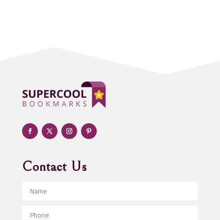
Acupuncture clinic
Acupuncturist
Addiction treatment center
ADHD
Adoption agency
Adult day care center
Adult Entertainment Club
Adventure
Advertising & Marketing
Advertising Agency
Contact Us
Advertising and Marketing
Advertising Photographer
Aerial Crop Spraying