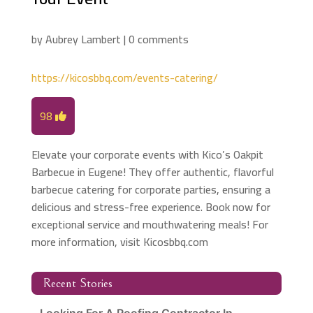
by
Aubrey Lambert
|
0 comments
https://kicosbbq.com/events-catering/
98
Elevate your corporate events with Kico’s Oakpit
Barbecue in Eugene! They offer authentic, flavorful
barbecue catering for corporate parties, ensuring a
delicious and stress-free experience. Book now for
exceptional service and mouthwatering meals! For
more information, visit Kicosbbq.com
Recent Stories