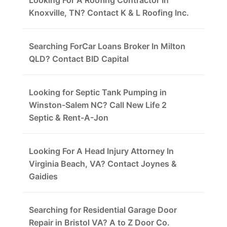
Looking For A Roofing Contractor In
Knoxville, TN? Contact K & L Roofing Inc.
Searching ForCar Loans Broker In Milton
QLD? Contact BID Capital
Looking for Septic Tank Pumping in
Winston-Salem NC? Call New Life 2
Septic & Rent-A-Jon
Looking For A Head Injury Attorney In
Virginia Beach, VA? Contact Joynes &
Gaidies
Searching for Residential Garage Door
Repair in Bristol VA? A to Z Door Co.