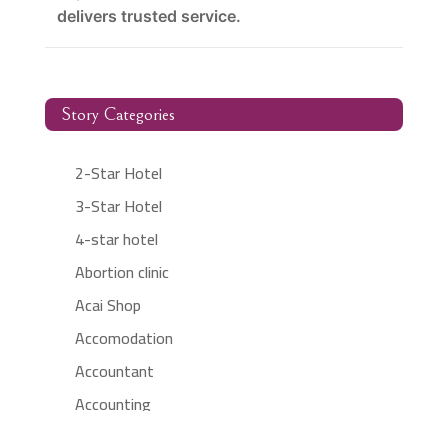
delivers trusted service.
Story Categories
2-Star Hotel
3-Star Hotel
4-star hotel
Abortion clinic
Acai Shop
Accomodation
Accountant
Accounting
Accounting Firm