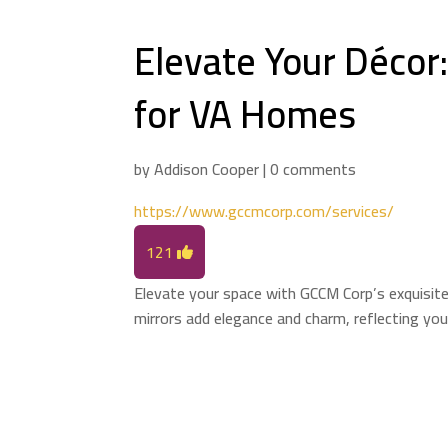
Elevate Your Décor
for VA Homes
by
Addison Cooper
|
0 comments
https://www.gccmcorp.com/services/
121
Elevate your space with GCCM Corp’s exquisite
mirrors add elegance and charm, reflecting your