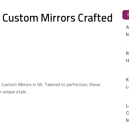
: Custom Mirrors Crafted
R
A
M
R
H
K
 Custom Mirrors in VA. Tailored to perfection, these
L
 unique style.
L
C
M