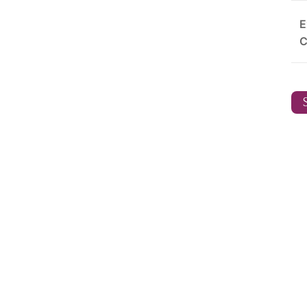
E
C
S