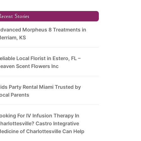
ecent Stories
dvanced Morpheus 8 Treatments in
erriam, KS
eliable Local Florist in Estero, FL –
eaven Scent Flowers Inc
ids Party Rental Miami Trusted by
ocal Parents
ooking For IV Infusion Therapy In
harlottesville? Castro Integrative
edicine of Charlottesville Can Help