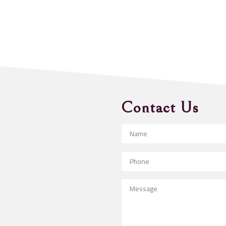
Contact Us