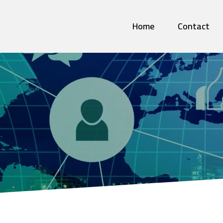
Home
Contact