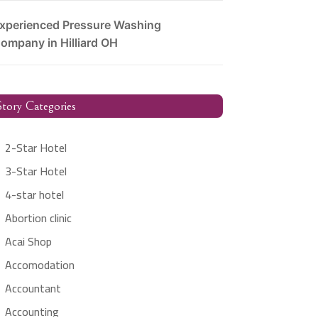
xperienced Pressure Washing
ompany in Hilliard OH
tory Categories
2-Star Hotel
3-Star Hotel
4-star hotel
Abortion clinic
Acai Shop
Accomodation
Accountant
Accounting