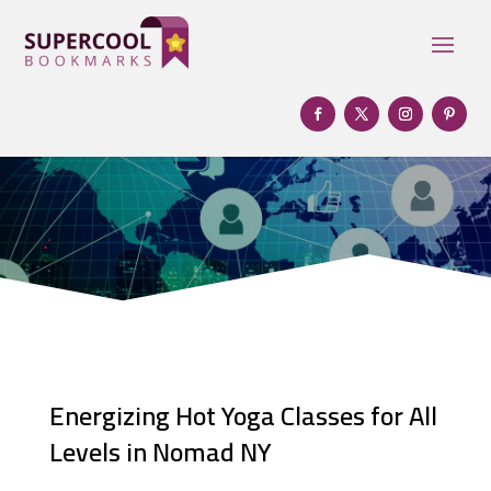
Energizing Hot Yoga Classes for All
Levels in Nomad NY