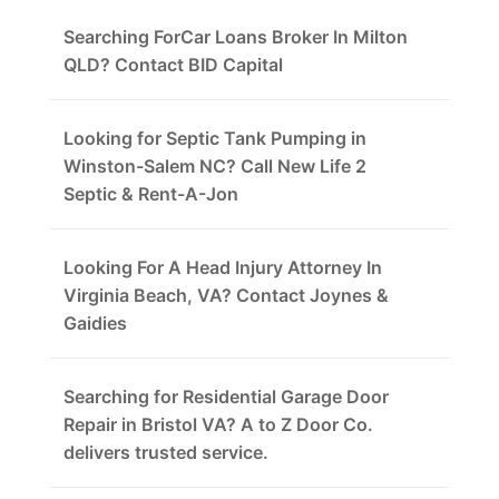
Searching ForCar Loans Broker In Milton
QLD? Contact BID Capital
Looking for Septic Tank Pumping in
Winston-Salem NC? Call New Life 2
Septic & Rent-A-Jon
Looking For A Head Injury Attorney In
Virginia Beach, VA? Contact Joynes &
Gaidies
Searching for Residential Garage Door
Repair in Bristol VA? A to Z Door Co.
delivers trusted service.