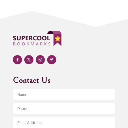
Addiction treatment center
ADHD
Adoption agency
Adult day care center
Adult Entertainment Club
Adventure
Advertising & Marketing
Advertising Agency
Contact Us
Advertising and Marketing
Advertising Photographer
Aerial Crop Spraying
Aerospace
After School Program