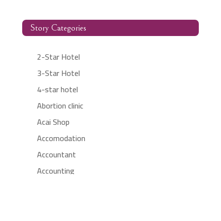
Story Categories
2-Star Hotel
3-Star Hotel
4-star hotel
Abortion clinic
Acai Shop
Accomodation
Accountant
Accounting
Accounting Firm
Acupuncture clinic
Acupuncturist