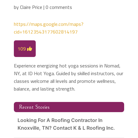
by
Claire Price
|
0 comments
https://maps.google.com/maps?
cid=16123543177602814197
109
Experience energizing hot yoga sessions in Nomad,
NY, at ID Hot Yoga. Guided by skilled instructors, our
classes welcome all levels and promote wellness,
balance, and lasting strength.
Recent Stories
Looking For A Roofing Contractor In
Knoxville, TN? Contact K & L Roofing Inc.