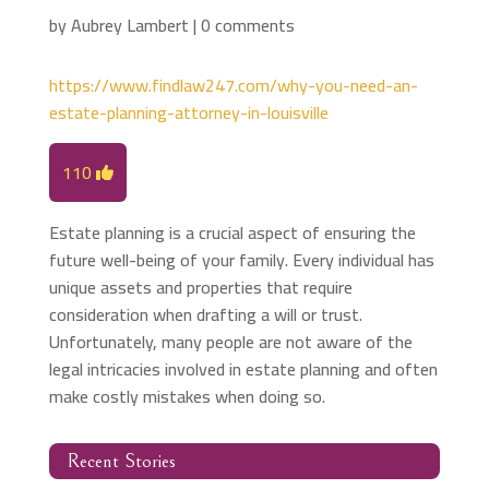
by
Aubrey Lambert
|
0 comments
https://www.findlaw247.com/why-you-need-an-
estate-planning-attorney-in-louisville
110
Estate planning is a crucial aspect of ensuring the
future well-being of your family. Every individual has
unique assets and properties that require
consideration when drafting a will or trust.
Unfortunately, many people are not aware of the
legal intricacies involved in estate planning and often
make costly mistakes when doing so.
Recent Stories