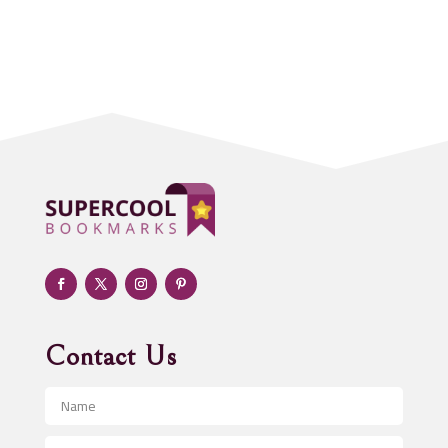
Accounting Firm
Acupuncture clinic
Acupuncturist
Addiction treatment center
ADHD
Adoption agency
Adult day care center
Adult Entertainment Club
Adventure
Advertising & Marketing
Advertising Agency
Contact Us
Advertising and Marketing
Advertising Photographer
Aerial Crop Spraying