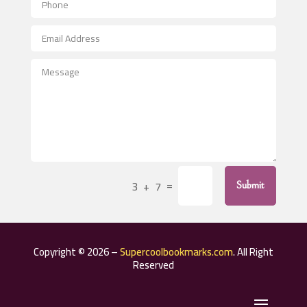
Aerospace
After School Program
Agricultural Seed Store
Agricultural Service
Agriculture & Farming
Air compressor repair service
Air Conditioning and Heating
Air Conditioning Contractor
=
3 + 7
Submit
Air Conditioning Repair Service
Air Distribution
Air Duct Cleaning Service
Copyright © 2026 –
Supercoolbookmarks.com
. All Right
Aircraft rental service
Reserved
Airport shuttle service