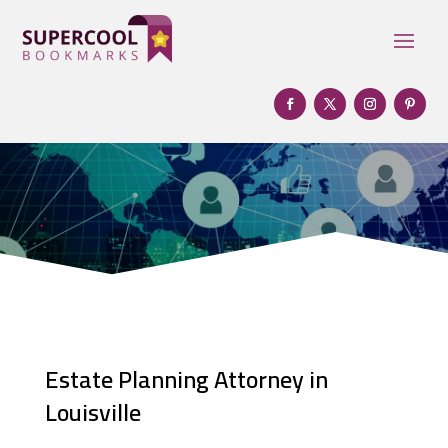
Estate Planning Attorney in
Louisville