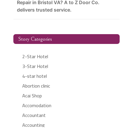
Repair in Bristol VA? A to Z Door Co.
delivers trusted service.
Story Categories
2-Star Hotel
3-Star Hotel
4-star hotel
Abortion clinic
Acai Shop
Accomodation
Accountant
Accounting