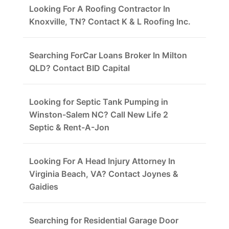
Looking For A Roofing Contractor In
Knoxville, TN? Contact K & L Roofing Inc.
Searching ForCar Loans Broker In Milton
QLD? Contact BID Capital
Looking for Septic Tank Pumping in
Winston-Salem NC? Call New Life 2
Septic & Rent-A-Jon
Looking For A Head Injury Attorney In
Virginia Beach, VA? Contact Joynes &
Gaidies
Searching for Residential Garage Door