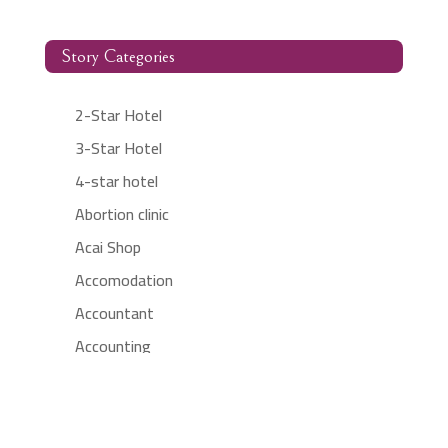
Story Categories
2-Star Hotel
3-Star Hotel
4-star hotel
Abortion clinic
Acai Shop
Accomodation
Accountant
Accounting
Accounting Firm
Acupuncture clinic
Acupuncturist