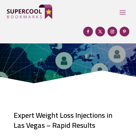
Expert Weight Loss Injections in
Las Vegas – Rapid Results