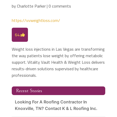
by
Charlotte Parker
|
0 comments
https://vvweightloss.com/
64
Weight loss injections in Las Vegas are transforming
the way patients lose weight by offering metabolic
support. Vitality Vault Health & Weight Loss delivers
results-driven solutions supervised by healthcare
professionals.
Recent Stories
Looking For A Roofing Contractor In
Knoxville, TN? Contact K & L Roofing Inc.