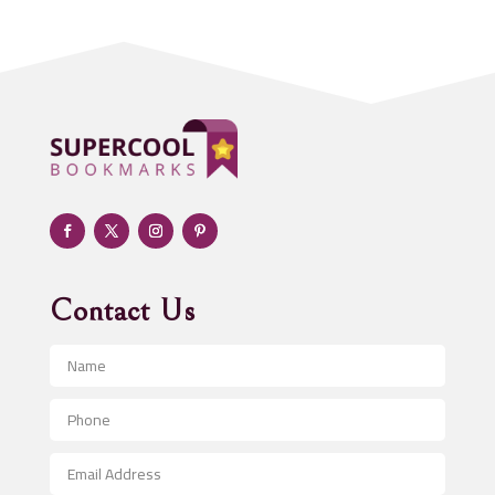
Addiction treatment center
ADHD
Adoption agency
Adult day care center
Adult Entertainment Club
Adventure
Advertising & Marketing
Advertising Agency
Contact Us
Advertising and Marketing
Advertising Photographer
Aerial Crop Spraying
Aerospace
After School Program