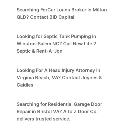
Searching ForCar Loans Broker In Milton
QLD? Contact BID Capital
Looking for Septic Tank Pumping in
Winston-Salem NC? Call New Life 2
Septic & Rent-A-Jon
Looking For A Head Injury Attorney In
Virginia Beach, VA? Contact Joynes &
Gaidies
Searching for Residential Garage Door
Repair in Bristol VA? A to Z Door Co.
delivers trusted service.