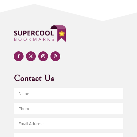
Addiction treatment center
ADHD
Adoption agency
Adult day care center
Adult Entertainment Club
Adventure
Advertising & Marketing
Advertising Agency
Contact Us
Advertising and Marketing
Advertising Photographer
Aerial Crop Spraying
Aerospace
After School Program
Agricultural Seed Store