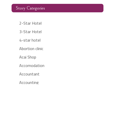
Story Categories
2-Star Hotel
3-Star Hotel
4-star hotel
Abortion clinic
Acai Shop
Accomodation
Accountant
Accounting
Accounting Firm
Acupuncture clinic
Acupuncturist