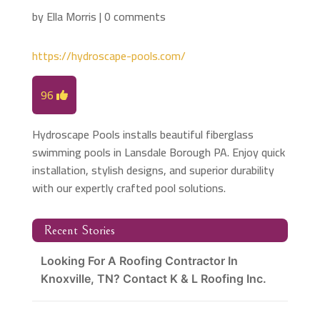
by
Ella Morris
|
0 comments
https://hydroscape-pools.com/
96
Hydroscape Pools installs beautiful fiberglass
swimming pools in Lansdale Borough PA. Enjoy quick
installation, stylish designs, and superior durability
with our expertly crafted pool solutions.
Recent Stories
Looking For A Roofing Contractor In
Knoxville, TN? Contact K & L Roofing Inc.