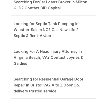
Searching ForCar Loans Broker In Milton
QLD? Contact BID Capital
Looking for Septic Tank Pumping in
Winston-Salem NC? Call New Life 2
Septic & Rent-A-Jon
Looking For A Head Injury Attorney In
Virginia Beach, VA? Contact Joynes &
Gaidies
Searching for Residential Garage Door
Repair in Bristol VA? A to Z Door Co.
delivers trusted service.