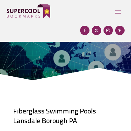
Fiberglass Swimming Pools
Lansdale Borough PA