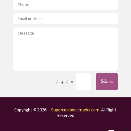
Aerospace
After School Program
Agricultural Seed Store
Agricultural Service
Agriculture & Farming
Air compressor repair service
Air Conditioning and Heating
Air Conditioning Contractor
=
4 + 4
Submit
Air Conditioning Repair Service
Air Distribution
Air Duct Cleaning Service
Copyright © 2026 –
Supercoolbookmarks.com
. All Right
Aircraft rental service
Reserved
Airport shuttle service