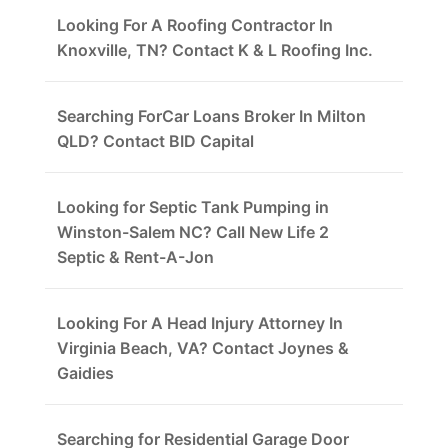
Looking For A Roofing Contractor In
Knoxville, TN? Contact K & L Roofing Inc.
Searching ForCar Loans Broker In Milton
QLD? Contact BID Capital
Looking for Septic Tank Pumping in
Winston-Salem NC? Call New Life 2
Septic & Rent-A-Jon
Looking For A Head Injury Attorney In
Virginia Beach, VA? Contact Joynes &
Gaidies
Searching for Residential Garage Door