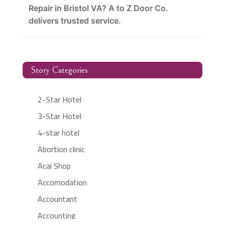
Repair in Bristol VA? A to Z Door Co.
delivers trusted service.
Story Categories
2-Star Hotel
3-Star Hotel
4-star hotel
Abortion clinic
Acai Shop
Accomodation
Accountant
Accounting