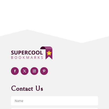
Accounting Firm
Acupuncture clinic
Acupuncturist
Addiction treatment center
ADHD
Adoption agency
Adult day care center
Adult Entertainment Club
Adventure
Advertising & Marketing
Advertising Agency
Contact Us
Advertising and Marketing
Advertising Photographer
Aerial Crop Spraying