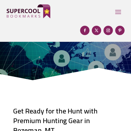
Get Ready for the Hunt with
Premium Hunting Gear in
Bozeman, MT