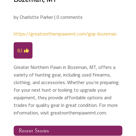
by
Charlotte Parker
|
0 comments
https://greatnorthernpawnmt.com/gnp-bozeman
82
Greater Northern Pawn in Bozeman, MT, offers a
variety of hunting gear, including used firearms,
clothing, and accessories. Whether you’re preparing
for your next hunt or looking to upgrade your
equipment, they provide affordable options and
trades for quality gear in great condition. For more
information, visit greatnorthernpawnmt.com.
Recent Stories