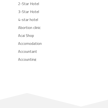
2-Star Hotel
3-Star Hotel
4-star hotel
Abortion clinic
Acai Shop
Accomodation
Accountant
Accounting
Accounting Firm
Acupuncture clinic
Acupuncturist
Addiction treatment center
ADHD
Adoption agency