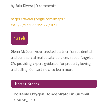
by
Aria Rivera
|
0 comments
https://www.google.com/maps?
cid=7971726119552273650
131
Glenn McCuen, your trusted partner for residential
and commercial real estate services in Los Angeles,
CA, providing expert guidance for property buying
and selling. Contact now to learn more!
Recent Stories
Portable Oxygen Concentrator in Summit
County, CO