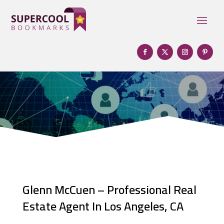
Glenn McCuen – Professional Real
Estate Agent In Los Angeles, CA