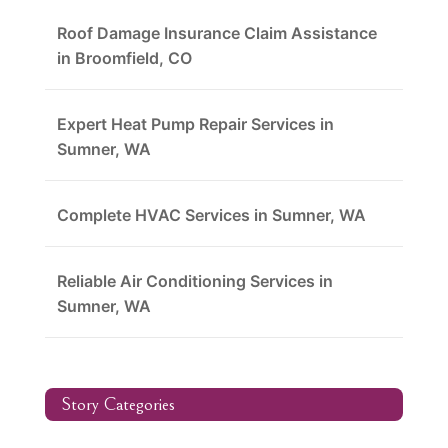
Roof Damage Insurance Claim Assistance
in Broomfield, CO
Expert Heat Pump Repair Services in
Sumner, WA
Complete HVAC Services in Sumner, WA
Reliable Air Conditioning Services in
Sumner, WA
Story Categories