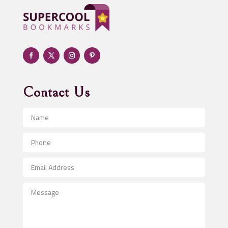
Adult day care center
Adult Entertainment Club
Adventure
Advertising & Marketing
Advertising Agency
Contact Us
Advertising and Marketing
Advertising Photographer
Aerial Crop Spraying
Aerospace
After School Program
Agricultural Seed Store
Agricultural Service
Agriculture & Farming