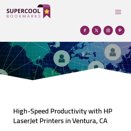
High-Speed Productivity with HP
LaserJet Printers in Ventura, CA