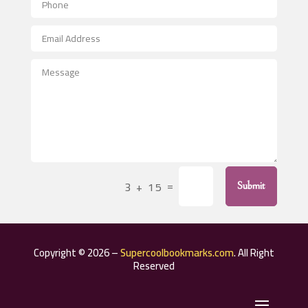
Aerospace
After School Program
Agricultural Seed Store
Agricultural Service
Agriculture & Farming
Air compressor repair service
Air Conditioning and Heating
Air Conditioning Contractor
=
3 + 15
Submit
Air Conditioning Repair Service
Air Distribution
Air Duct Cleaning Service
Copyright © 2026 –
Supercoolbookmarks.com
. All Right
Aircraft rental service
Reserved
Airport shuttle service