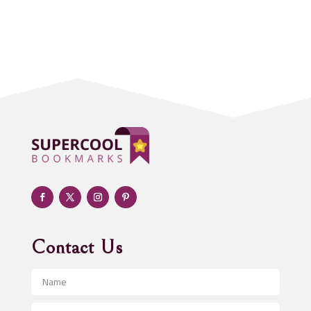
Accounting Firm
Acupuncture clinic
Acupuncturist
Addiction treatment center
ADHD
Adoption agency
Adult day care center
Adult Entertainment Club
Adventure
Advertising & Marketing
Advertising Agency
Contact Us
Advertising and Marketing
Advertising Photographer
Aerial Crop Spraying