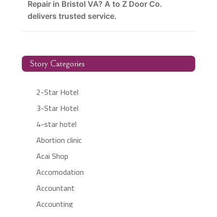
Repair in Bristol VA? A to Z Door Co.
delivers trusted service.
Story Categories
2-Star Hotel
3-Star Hotel
4-star hotel
Abortion clinic
Acai Shop
Accomodation
Accountant
Accounting