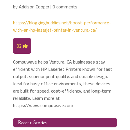
by
Addison Cooper
|
0 comments
https://bloggingbuddies.net/boost-performance-
with-an-hp-laserjet-printer-in-ventura-ca/
82
Compuwave helps Ventura, CA businesses stay
efficient with HP LaserJet Printers known for fast
output, superior print quality, and durable design.
Ideal for busy office environments, these devices
are built for speed, cost-efficiency, and long-term
reliability. Learn more at
https://www.compuwave.com
Recent Stories