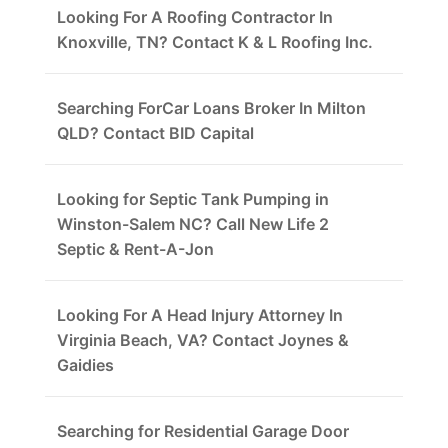
Looking For A Roofing Contractor In
Knoxville, TN? Contact K & L Roofing Inc.
Searching ForCar Loans Broker In Milton
QLD? Contact BID Capital
Looking for Septic Tank Pumping in
Winston-Salem NC? Call New Life 2
Septic & Rent-A-Jon
Looking For A Head Injury Attorney In
Virginia Beach, VA? Contact Joynes &
Gaidies
Searching for Residential Garage Door