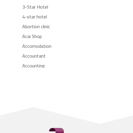
3-Star Hotel
4-star hotel
Abortion clinic
Acai Shop
Accomodation
Accountant
Accounting
Accounting Firm
Acupuncture clinic
Acupuncturist
Addiction treatment center
ADHD
Adoption agency