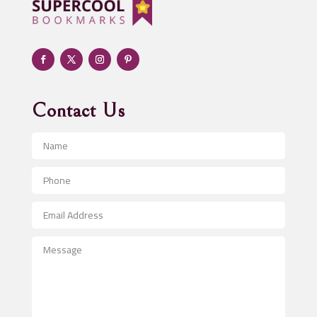
Adult day care center
Adult Entertainment Club
Adventure
Advertising & Marketing
Advertising Agency
Contact Us
Advertising and Marketing
Advertising Photographer
Aerial Crop Spraying
Aerospace
After School Program
Agricultural Seed Store
Agricultural Service
Agriculture & Farming
Air compressor repair service