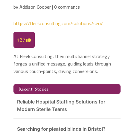
by
Addison Cooper
|
0 comments
https://fleekconsulting.com/solutions/seo/
127
At Fleek Consulting, their multichannel strategy
forges a unified message, guiding leads through
various touch-points, driving conversions.
Recent Stories
Reliable Hospital Staffing Solutions for
Modern Sterile Teams
Searching for pleated blinds in Bristol?