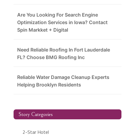
Are You Looking For Search Engine
Optimization Services in Iowa? Contact
Spin Markket + Digital
Need Reliable Roofing In Fort Lauderdale
FL? Choose BMG Roofing Inc
Reliable Water Damage Cleanup Experts
Helping Brooklyn Residents
Story Categories
2-Star Hotel