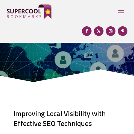
Improving Local Visibility with
Effective SEO Techniques