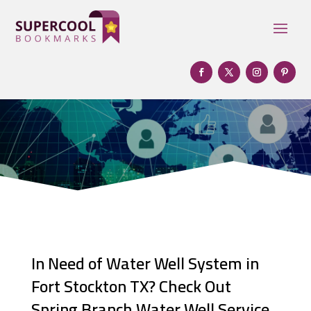
In Need of Water Well System in
Fort Stockton TX? Check Out
Spring Branch Water Well Service,