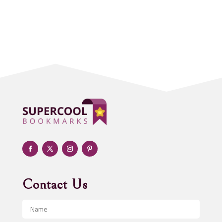
Accounting Firm
Acupuncture clinic
Acupuncturist
Addiction treatment center
ADHD
Adoption agency
Adult day care center
Adult Entertainment Club
Adventure
Advertising & Marketing
Advertising Agency
Contact Us
Advertising and Marketing
Advertising Photographer