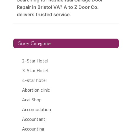
Repair in Bristol VA? A to Z Door Co.
delivers trusted service.
Story Categories
2-Star Hotel
3-Star Hotel
4-star hotel
Abortion clinic
Acai Shop
Accomodation
Accountant
Accounting