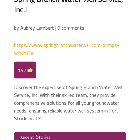
Inc.!
by
Aubrey Lambert
|
0 comments
https://www.springbranchwaterwell.com/pumps-
windmills
147
Discover the expertise of Spring Branch Water Well
Service, Inc. With their skilled team, they provide
comprehensive solutions for all your groundwater
needs, ensuring reliable water well system in Fort
Stockton TX.
Recent Stories