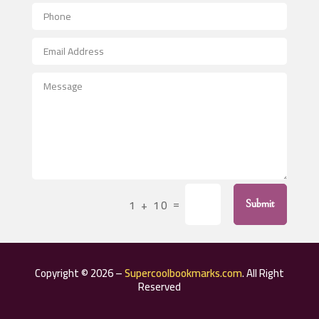
Aerial Crop Spraying
Aerospace
After School Program
Agricultural Seed Store
Agricultural Service
Agriculture & Farming
Air compressor repair service
Air Conditioning and Heating
Air Conditioning Contractor
=
1 + 10
Submit
Air Conditioning Repair Service
Air Distribution
Air Duct Cleaning Service
Copyright © 2026 –
Supercoolbookmarks.com
. All Right
Aircraft rental service
Reserved
Airport shuttle service