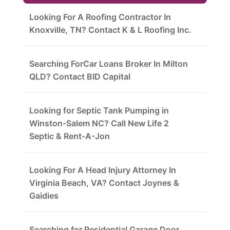
Looking For A Roofing Contractor In
Knoxville, TN? Contact K & L Roofing Inc.
Searching ForCar Loans Broker In Milton
QLD? Contact BID Capital
Looking for Septic Tank Pumping in
Winston-Salem NC? Call New Life 2
Septic & Rent-A-Jon
Looking For A Head Injury Attorney In
Virginia Beach, VA? Contact Joynes &
Gaidies
Searching for Residential Garage Door