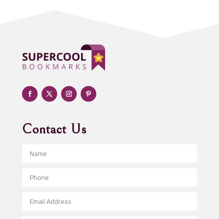
Addiction treatment center
ADHD
Adoption agency
Adult day care center
Adult Entertainment Club
Adventure
Advertising & Marketing
Advertising Agency
Contact Us
Advertising and Marketing
Advertising Photographer
Aerial Crop Spraying
Aerospace
After School Program
Agricultural Seed Store