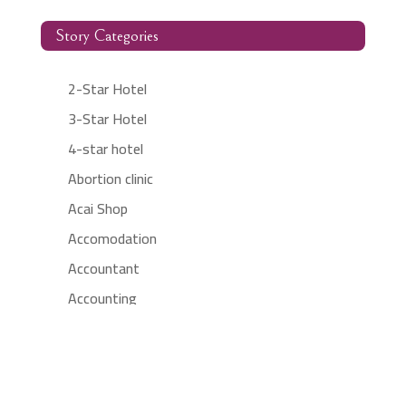
Story Categories
2-Star Hotel
3-Star Hotel
4-star hotel
Abortion clinic
Acai Shop
Accomodation
Accountant
Accounting
Accounting Firm
Acupuncture clinic
Acupuncturist