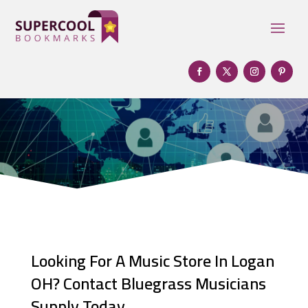
Looking For A Music Store In Logan
OH? Contact Bluegrass Musicians
Supply Today