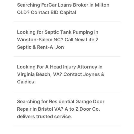
Searching ForCar Loans Broker In Milton
QLD? Contact BID Capital
Looking for Septic Tank Pumping in
Winston-Salem NC? Call New Life 2
Septic & Rent-A-Jon
Looking For A Head Injury Attorney In
Virginia Beach, VA? Contact Joynes &
Gaidies
Searching for Residential Garage Door
Repair in Bristol VA? A to Z Door Co.
delivers trusted service.