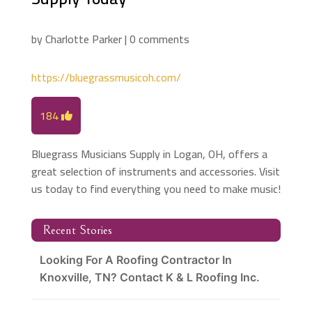
by
Charlotte Parker
|
0 comments
https://bluegrassmusicoh.com/
184
Bluegrass Musicians Supply in Logan, OH, offers a
great selection of instruments and accessories. Visit
us today to find everything you need to make music!
Recent Stories
Looking For A Roofing Contractor In
Knoxville, TN? Contact K & L Roofing Inc.