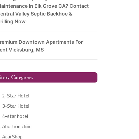
aintenance In Elk Grove CA? Contact
entral Valley Septic Backhoe &
rilling Now
remium Downtown Apartments For
ent Vicksburg, MS
tory Categories
2-Star Hotel
3-Star Hotel
4-star hotel
Abortion clinic
Acai Shop