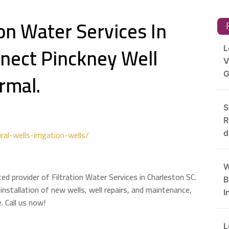
ion Water Services In
R
nect Pinckney Well
L
V
rmal.
G
S
R
ral-wells-irrigation-wells/
d
W
ted provider of Filtration Water Services in Charleston SC.
B
 installation of new wells, well repairs, and maintenance,
I
. Call us now!
L