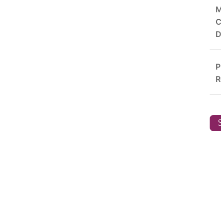
M
C
D
P
R
S