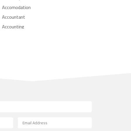
Accomodation
Accountant
Accounting
Accounting Firm
Acupuncture clinic
Acupuncturist
Addiction treatment center
ADHD
Adoption agency
Adult day care center
Adult Entertainment Club
Adventure
Advertising & Marketing