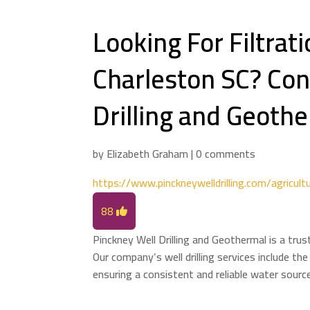
Looking For Filtrat
Charleston SC? Con
Drilling and Geothe
by
Elizabeth Graham
|
0 comments
https://www.pinckneywelldrilling.com/agricultu
88
Pinckney Well Drilling and Geothermal is a trus
Our company’s well drilling services include the
ensuring a consistent and reliable water source