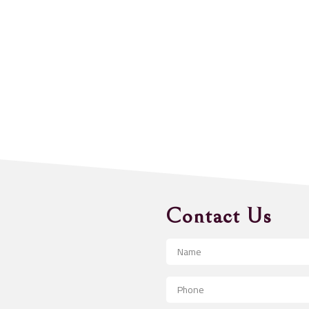
Contact Us