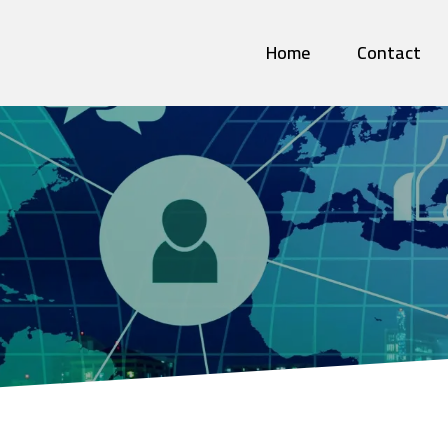
Home
Contact