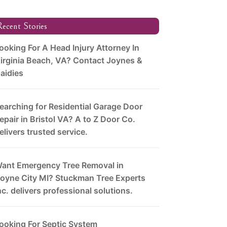
ecent Stories
ooking For A Head Injury Attorney In
irginia Beach, VA? Contact Joynes &
aidies
earching for Residential Garage Door
epair in Bristol VA? A to Z Door Co.
elivers trusted service.
ant Emergency Tree Removal in
oyne City MI? Stuckman Tree Experts
nc. delivers professional solutions.
ooking For Septic System