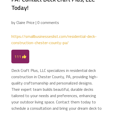
Today!
by
Claire Price
|
0 comments
https://smallbusinesseslist.com/residential-deck-
construction-chester-county-pa/
111
Deck Craft Plus, LLC specializes in residential deck
construction in Chester County, PA, providing high-
quality craftsmanship and personalized designs.
Their expert team builds beautiful, durable decks
tailored to your needs and preferences, enhancing
your outdoor living space. Contact them today to
schedule a consultation and bring your dream deck to