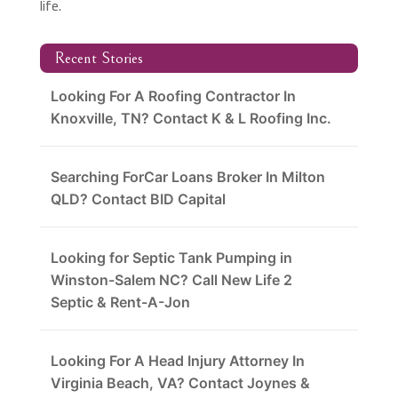
life.
Recent Stories
Looking For A Roofing Contractor In
Knoxville, TN? Contact K & L Roofing Inc.
Searching ForCar Loans Broker In Milton
QLD? Contact BID Capital
Looking for Septic Tank Pumping in
Winston-Salem NC? Call New Life 2
Septic & Rent-A-Jon
Looking For A Head Injury Attorney In
Virginia Beach, VA? Contact Joynes &