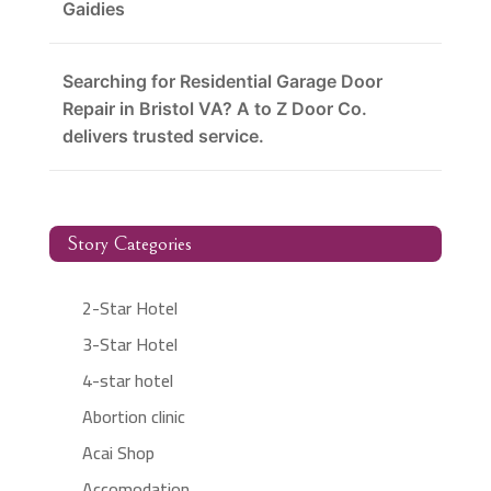
Gaidies
Searching for Residential Garage Door
Repair in Bristol VA? A to Z Door Co.
delivers trusted service.
Story Categories
2-Star Hotel
3-Star Hotel
4-star hotel
Abortion clinic
Acai Shop
Accomodation