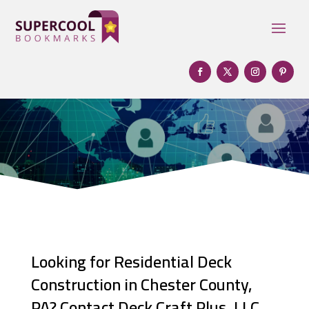
Looking for Residential Deck
Construction in Chester County,
PA? Contact Deck Craft Plus, LLC