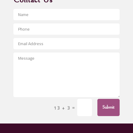
Contact Us
Advertising and Marketing
Advertising Photographer
Aerial Crop Spraying
Aerospace
After School Program
Agricultural Seed Store
Agricultural Service
Agriculture & Farming
Air compressor repair service
Air Conditioning and Heating
Air Conditioning Contractor
=
13 + 3
Submit
Air Conditioning Repair Service
Air Distribution
Air Duct Cleaning Service