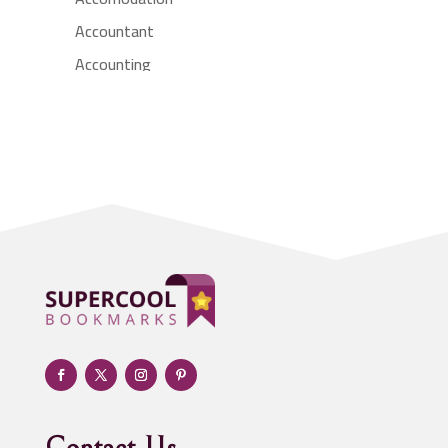
Accountant
Accounting
Accounting Firm
Acupuncture clinic
Acupuncturist
Addiction treatment center
ADHD
Adoption agency
Adult day care center
Adult Entertainment Club
Adventure
Advertising & Marketing
Advertising Agency