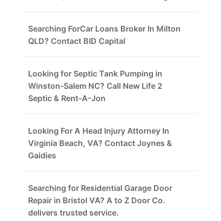
Searching ForCar Loans Broker In Milton
QLD? Contact BID Capital
Looking for Septic Tank Pumping in
Winston-Salem NC? Call New Life 2
Septic & Rent-A-Jon
Looking For A Head Injury Attorney In
Virginia Beach, VA? Contact Joynes &
Gaidies
Searching for Residential Garage Door
Repair in Bristol VA? A to Z Door Co.
delivers trusted service.