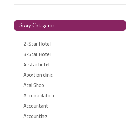
Story Categories
2-Star Hotel
3-Star Hotel
4-star hotel
Abortion clinic
Acai Shop
Accomodation
Accountant
Accounting
Accounting Firm
Acupuncture clinic