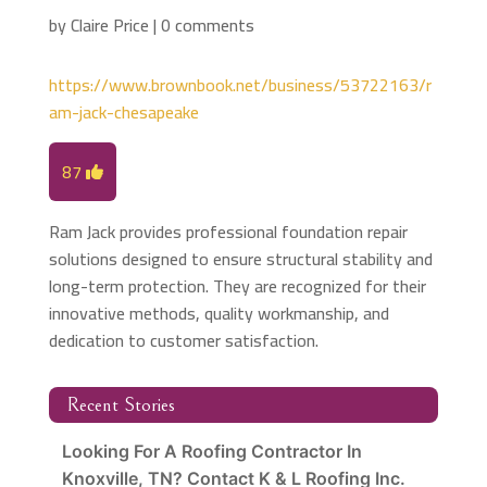
by
Claire Price
|
0 comments
https://www.brownbook.net/business/53722163/r
am-jack-chesapeake
87
Ram Jack provides professional foundation repair
solutions designed to ensure structural stability and
long-term protection. They are recognized for their
innovative methods, quality workmanship, and
dedication to customer satisfaction.
Recent Stories
Looking For A Roofing Contractor In
Knoxville, TN? Contact K & L Roofing Inc.