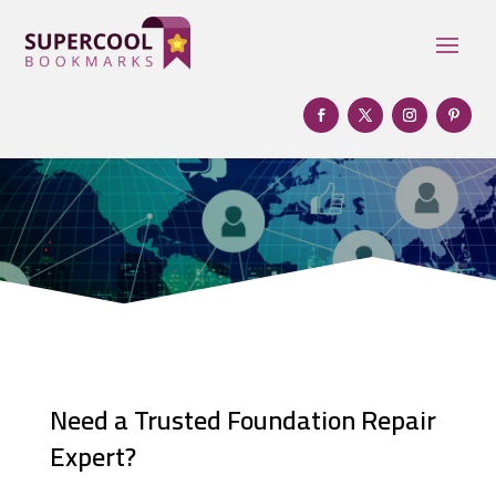
Need a Trusted Foundation Repair
Expert?