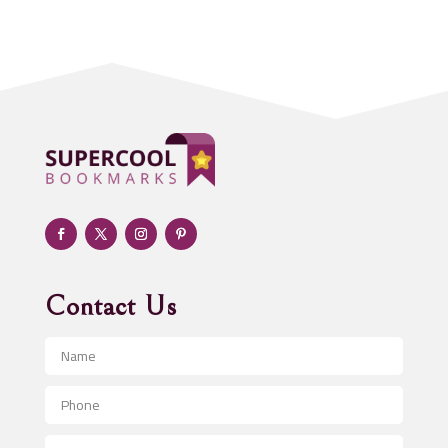
Acupuncturist
Addiction treatment center
ADHD
Adoption agency
Adult day care center
Adult Entertainment Club
Adventure
Advertising & Marketing
Advertising Agency
Contact Us
Advertising and Marketing
Advertising Photographer
Aerial Crop Spraying
Aerospace