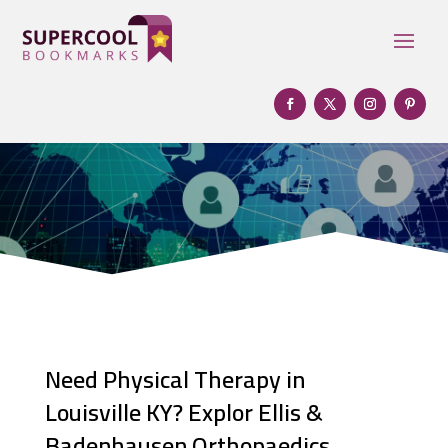
Need Physical Therapy in
Louisville KY? Explor Ellis &
Badenhausen Orthopaedics