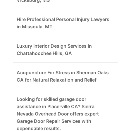
Vicksburg, MS
Hire Professional Personal Injury Lawyers
in Missoula, MT
Luxury Interior Design Services in
Chattahoochee Hills, GA
Acupuncture For Stress in Sherman Oaks
CA for Natural Relaxation and Relief
Looking for skilled garage door
assistance in Placerville CA? Sierra
Nevada Overhead Door offers expert
Garage Door Repair Services with
dependable results.