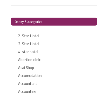
Story Categories
2-Star Hotel
3-Star Hotel
4-star hotel
Abortion clinic
Acai Shop
Accomodation
Accountant
Accounting
Accounting Firm
Acupuncture clinic