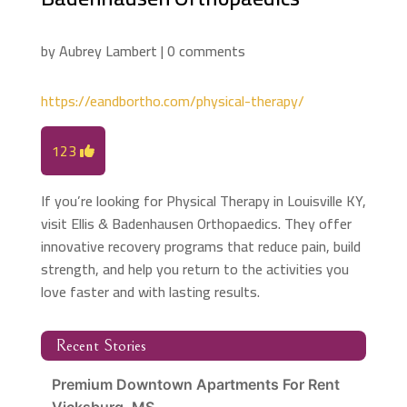
by
Aubrey Lambert
|
0 comments
https://eandbortho.com/physical-therapy/
123
If you’re looking for Physical Therapy in Louisville KY,
visit Ellis & Badenhausen Orthopaedics. They offer
innovative recovery programs that reduce pain, build
strength, and help you return to the activities you
love faster and with lasting results.
Recent Stories
Premium Downtown Apartments For Rent