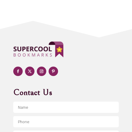
Acupuncturist
Addiction treatment center
ADHD
Adoption agency
Adult day care center
Adult Entertainment Club
Adventure
Advertising & Marketing
Advertising Agency
Contact Us
Advertising and Marketing
Advertising Photographer
Aerial Crop Spraying
Aerospace