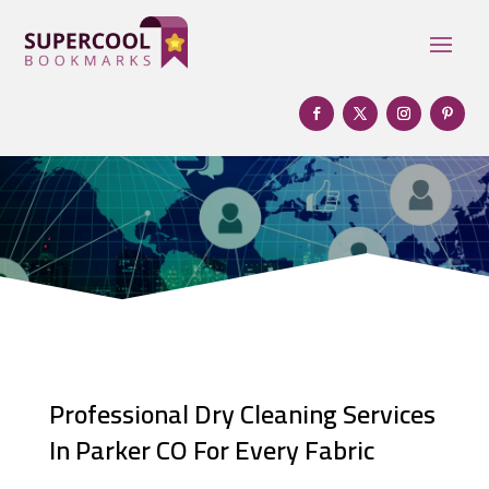
Professional Dry Cleaning Services
In Parker CO For Every Fabric