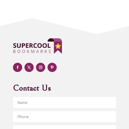
Acupuncturist
Addiction treatment center
ADHD
Adoption agency
Adult day care center
Adult Entertainment Club
Adventure
Advertising & Marketing
Advertising Agency
Contact Us
Advertising and Marketing
Advertising Photographer
Aerial Crop Spraying
Aerospace