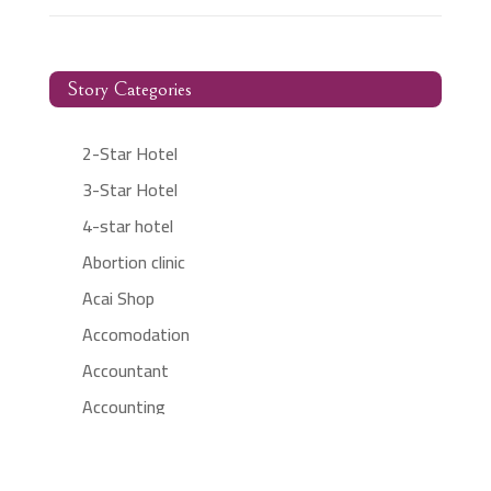
Story Categories
2-Star Hotel
3-Star Hotel
4-star hotel
Abortion clinic
Acai Shop
Accomodation
Accountant
Accounting
Accounting Firm
Acupuncture clinic