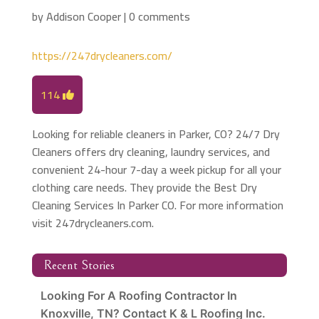
by
Addison Cooper
|
0 comments
https://247drycleaners.com/
114
Looking for reliable cleaners in Parker, CO? 24/7 Dry
Cleaners offers dry cleaning, laundry services, and
convenient 24-hour 7-day a week pickup for all your
clothing care needs. They provide the Best Dry
Cleaning Services In Parker CO. For more information
visit 247drycleaners.com.
Recent Stories
Looking For A Roofing Contractor In
Knoxville, TN? Contact K & L Roofing Inc.