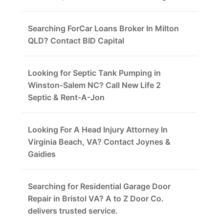
Searching ForCar Loans Broker In Milton
QLD? Contact BID Capital
Looking for Septic Tank Pumping in
Winston-Salem NC? Call New Life 2
Septic & Rent-A-Jon
Looking For A Head Injury Attorney In
Virginia Beach, VA? Contact Joynes &
Gaidies
Searching for Residential Garage Door
Repair in Bristol VA? A to Z Door Co.
delivers trusted service.