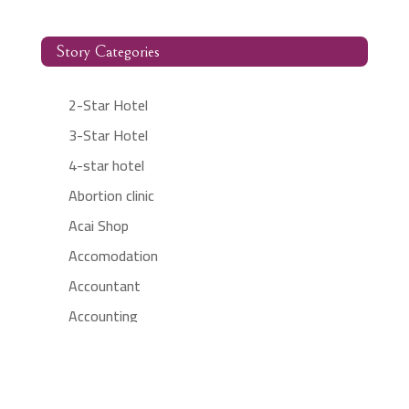
Story Categories
2-Star Hotel
3-Star Hotel
4-star hotel
Abortion clinic
Acai Shop
Accomodation
Accountant
Accounting
Accounting Firm
Acupuncture clinic
Acupuncturist