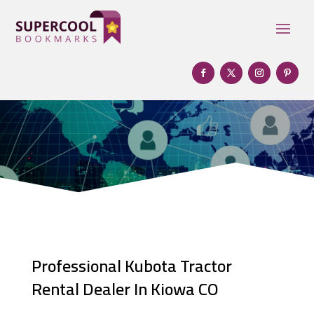
Professional Kubota Tractor
Rental Dealer In Kiowa CO