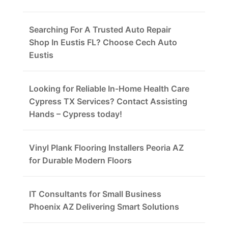
Searching For A Trusted Auto Repair
Shop In Eustis FL? Choose Cech Auto
Eustis
Looking for Reliable In-Home Health Care
Cypress TX Services? Contact Assisting
Hands – Cypress today!
Vinyl Plank Flooring Installers Peoria AZ
for Durable Modern Floors
IT Consultants for Small Business
Phoenix AZ Delivering Smart Solutions