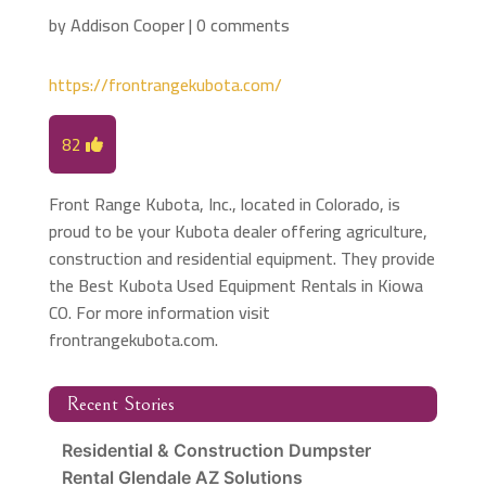
by
Addison Cooper
|
0 comments
https://frontrangekubota.com/
82
Front Range Kubota, Inc., located in Colorado, is
proud to be your Kubota dealer offering agriculture,
construction and residential equipment. They provide
the Best Kubota Used Equipment Rentals in Kiowa
CO. For more information visit
frontrangekubota.com.
Recent Stories
Residential & Construction Dumpster
Rental Glendale AZ Solutions