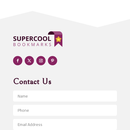
Addiction treatment center
ADHD
Adoption agency
Adult day care center
Adult Entertainment Club
Adventure
Advertising & Marketing
Advertising Agency
Contact Us
Advertising and Marketing
Advertising Photographer
Aerial Crop Spraying
Aerospace
After School Program