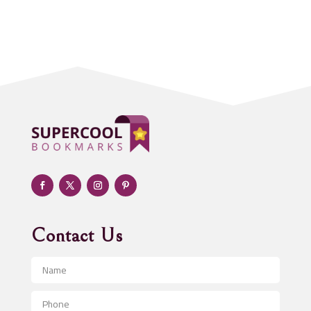
Acupuncture clinic
Acupuncturist
Addiction treatment center
ADHD
Adoption agency
Adult day care center
Adult Entertainment Club
Adventure
Advertising & Marketing
Advertising Agency
Contact Us
Advertising and Marketing
Advertising Photographer
Aerial Crop Spraying