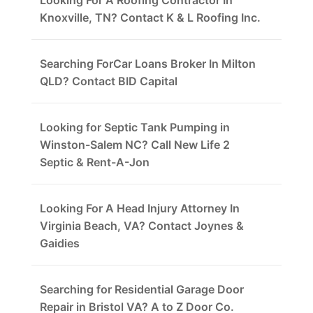
Looking For A Roofing Contractor In
Knoxville, TN? Contact K & L Roofing Inc.
Searching ForCar Loans Broker In Milton
QLD? Contact BID Capital
Looking for Septic Tank Pumping in
Winston-Salem NC? Call New Life 2
Septic & Rent-A-Jon
Looking For A Head Injury Attorney In
Virginia Beach, VA? Contact Joynes &
Gaidies
Searching for Residential Garage Door
Repair in Bristol VA? A to Z Door Co.