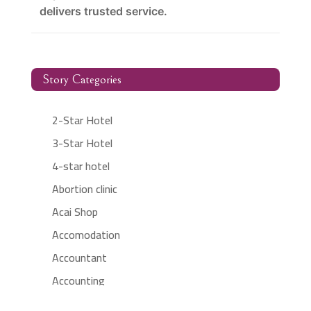
delivers trusted service.
Story Categories
2-Star Hotel
3-Star Hotel
4-star hotel
Abortion clinic
Acai Shop
Accomodation
Accountant
Accounting
Accounting Firm