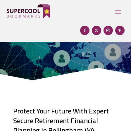
Protect Your Future With Expert
Secure Retirement Financial
Planning in Bellingham WA