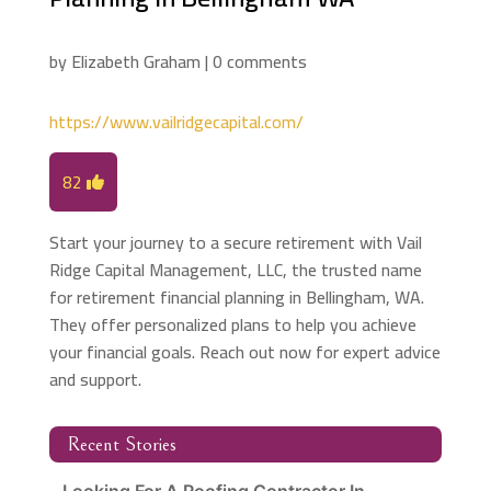
by
Elizabeth Graham
|
0 comments
https://www.vailridgecapital.com/
82
Start your journey to a secure retirement with Vail
Ridge Capital Management, LLC, the trusted name
for retirement financial planning in Bellingham, WA.
They offer personalized plans to help you achieve
your financial goals. Reach out now for expert advice
and support.
Recent Stories