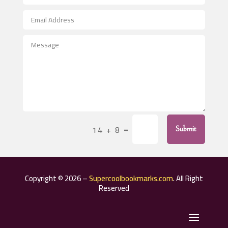
Aerospace
After School Program
Agricultural Seed Store
Agricultural Service
Agriculture & Farming
Air compressor repair service
Air Conditioning and Heating
Air Conditioning Contractor
=
14 + 8
Submit
Air Conditioning Repair Service
Air Distribution
Air Duct Cleaning Service
Copyright © 2026 –
Supercoolbookmarks.com
. All Right
Aircraft rental service
Reserved
Airport shuttle service
Alcohol Manufacturer