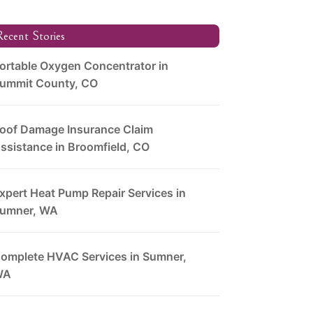
ecent Stories
ortable Oxygen Concentrator in
ummit County, CO
oof Damage Insurance Claim
ssistance in Broomfield, CO
xpert Heat Pump Repair Services in
umner, WA
omplete HVAC Services in Sumner,
WA