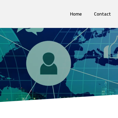
Home
Contact