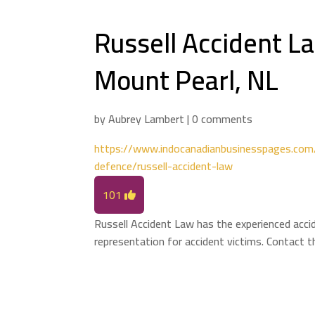
Russell Accident L
Mount Pearl, NL
by
Aubrey Lambert
|
0 comments
https://www.indocanadianbusinesspages.com/l
defence/russell-accident-law
101
Russell Accident Law has the experienced accid
representation for accident victims. Contact 