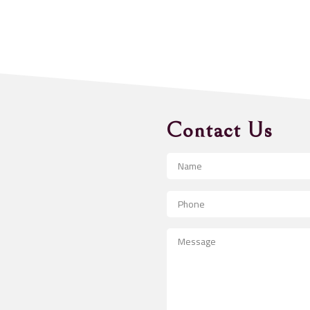
Contact Us