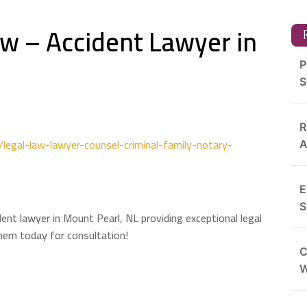
aw – Accident Lawyer in
R
P
S
R
egal-law-lawyer-counsel-criminal-family-notary-
A
E
S
ent lawyer in Mount Pearl, NL providing exceptional legal
them today for consultation!
C