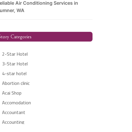
eliable Air Conditioning Services in
umner, WA
tory Categories
2-Star Hotel
3-Star Hotel
4-star hotel
Abortion clinic
Acai Shop
Accomodation
Accountant
Accounting
Accounting Firm