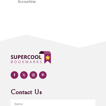
Accounting
Accounting Firm
Acupuncture clinic
Acupuncturist
Addiction treatment center
ADHD
Adoption agency
Adult day care center
Adult Entertainment Club
Adventure
Advertising & Marketing
Advertising Agency
Contact Us
Advertising and Marketing
Advertising Photographer