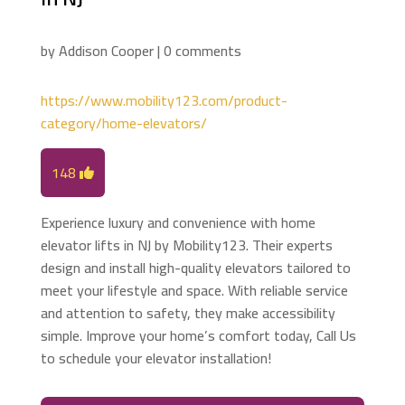
by
Addison Cooper
|
0 comments
https://www.mobility123.com/product-
category/home-elevators/
148
Experience luxury and convenience with home
elevator lifts in NJ by Mobility123. Their experts
design and install high-quality elevators tailored to
meet your lifestyle and space. With reliable service
and attention to safety, they make accessibility
simple. Improve your home’s comfort today, Call Us
to schedule your elevator installation!