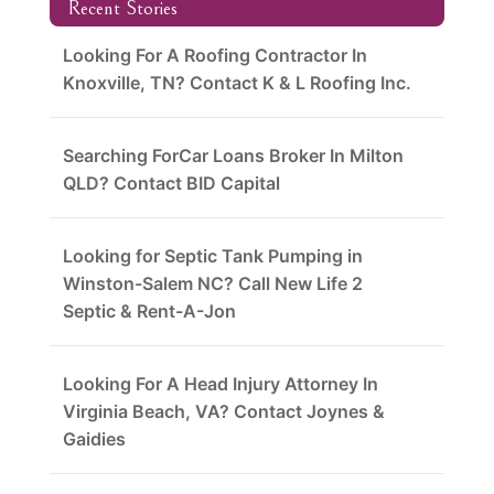
Recent Stories
Looking For A Roofing Contractor In
Knoxville, TN? Contact K & L Roofing Inc.
Searching ForCar Loans Broker In Milton
QLD? Contact BID Capital
Looking for Septic Tank Pumping in
Winston-Salem NC? Call New Life 2
Septic & Rent-A-Jon
Looking For A Head Injury Attorney In
Virginia Beach, VA? Contact Joynes &
Gaidies