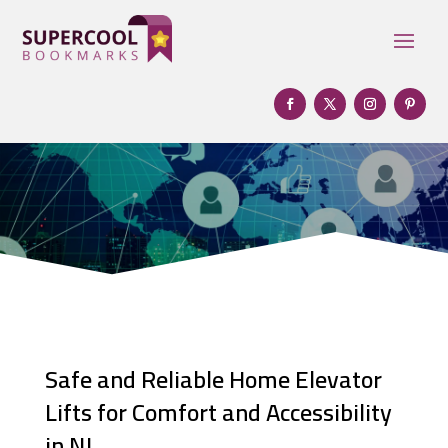
Safe and Reliable Home Elevator
Lifts for Comfort and Accessibility
in NJ