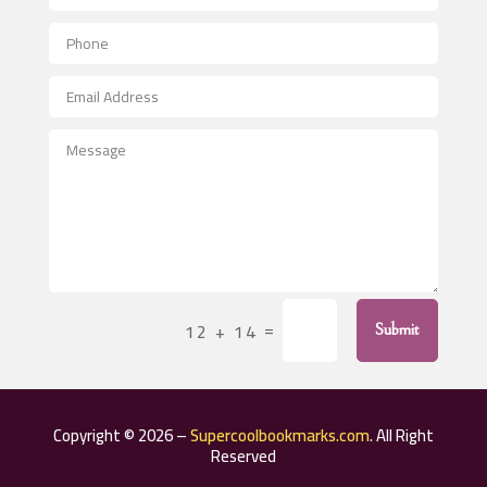
Aerial Crop Spraying
Aerospace
After School Program
Agricultural Seed Store
Agricultural Service
Agriculture & Farming
Air compressor repair service
Air Conditioning and Heating
Air Conditioning Contractor
=
12 + 14
Submit
Air Conditioning Repair Service
Air Distribution
Air Duct Cleaning Service
Copyright © 2026 –
Supercoolbookmarks.com
. All Right
Aircraft rental service
Reserved