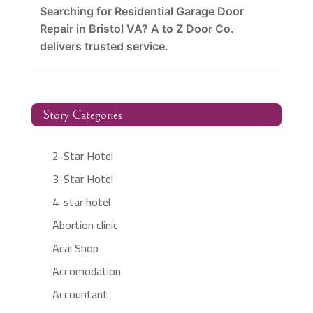
Searching for Residential Garage Door
Repair in Bristol VA? A to Z Door Co.
delivers trusted service.
Story Categories
2-Star Hotel
3-Star Hotel
4-star hotel
Abortion clinic
Acai Shop
Accomodation
Accountant