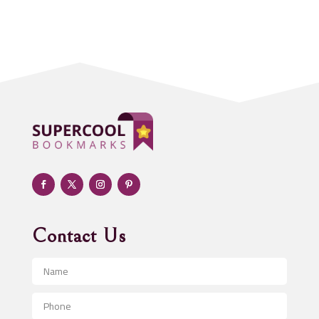
Acupuncture clinic
Acupuncturist
Addiction treatment center
ADHD
Adoption agency
Adult day care center
Adult Entertainment Club
Adventure
Advertising & Marketing
Advertising Agency
Contact Us
Advertising and Marketing
Advertising Photographer
Aerial Crop Spraying
Aerospace