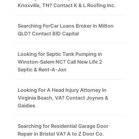
Knoxville, TN? Contact K & L Roofing Inc.
Searching ForCar Loans Broker In Milton
QLD? Contact BID Capital
Looking for Septic Tank Pumping in
Winston-Salem NC? Call New Life 2
Septic & Rent-A-Jon
Looking For A Head Injury Attorney In
Virginia Beach, VA? Contact Joynes &
Gaidies
Searching for Residential Garage Door
Repair in Bristol VA? A to Z Door Co.