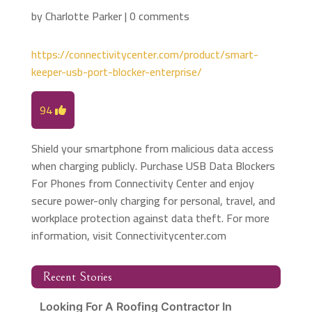
by
Charlotte Parker
|
0 comments
https://connectivitycenter.com/product/smart-
keeper-usb-port-blocker-enterprise/
94
Shield your smartphone from malicious data access
when charging publicly. Purchase USB Data Blockers
For Phones from Connectivity Center and enjoy
secure power-only charging for personal, travel, and
workplace protection against data theft. For more
information, visit Connectivitycenter.com
Recent Stories
Looking For A Roofing Contractor In