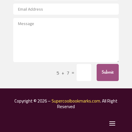
After School Program
Agricultural Seed Store
Agricultural Service
Agriculture & Farming
Air compressor repair service
Air Conditioning and Heating
Air Conditioning Contractor
=
5 + 7
Submit
Air Conditioning Repair Service
Air Distribution
Air Duct Cleaning Service
Copyright © 2026 –
Supercoolbookmarks.com
. All Right
Aircraft rental service
Reserved
Airport shuttle service
Alcohol Manufacturer