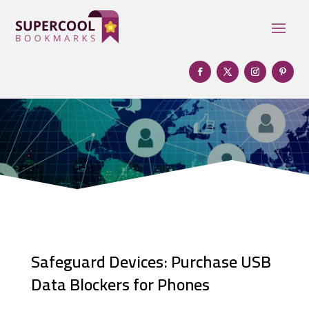
Safeguard Devices: Purchase USB
Data Blockers for Phones