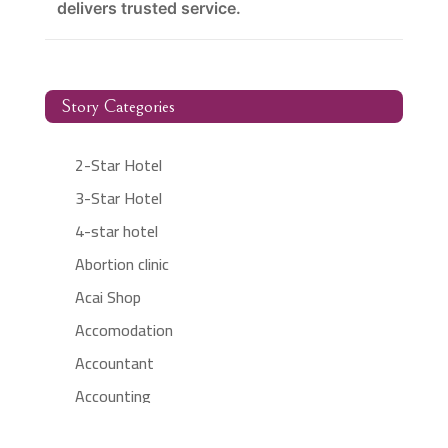
delivers trusted service.
Story Categories
2-Star Hotel
3-Star Hotel
4-star hotel
Abortion clinic
Acai Shop
Accomodation
Accountant
Accounting
Accounting Firm