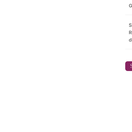
G
S
R
d
S