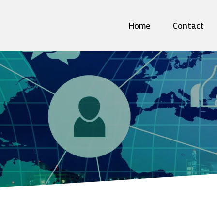
Home
Contact