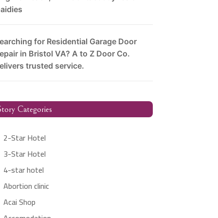
aidies
earching for Residential Garage Door
epair in Bristol VA? A to Z Door Co.
elivers trusted service.
tory Categories
2-Star Hotel
3-Star Hotel
4-star hotel
Abortion clinic
Acai Shop
Accomodation