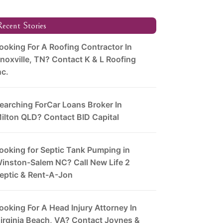
ecent Stories
ooking For A Roofing Contractor In
noxville, TN? Contact K & L Roofing
nc.
earching ForCar Loans Broker In
ilton QLD? Contact BID Capital
ooking for Septic Tank Pumping in
inston-Salem NC? Call New Life 2
eptic & Rent-A-Jon
ooking For A Head Injury Attorney In
irginia Beach, VA? Contact Joynes &