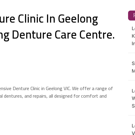
re Clinic In Geelong
R
ng Denture Care Centre.
L
K
I
S
M
sive Denture Clinic in Geelong VIC. We offer a range of
L
ial dentures, and repairs, all designed for comfort and
W
S
L
V