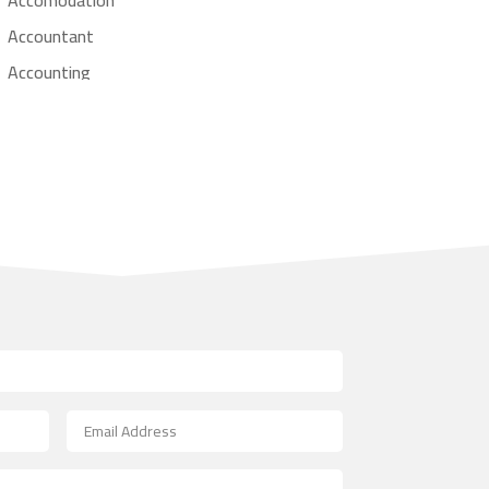
Accountant
Accounting
Accounting Firm
Acupuncture clinic
Acupuncturist
Addiction treatment center
ADHD
Adoption agency
Adult day care center
Adult Entertainment Club
Adventure
Advertising & Marketing
Advertising Agency