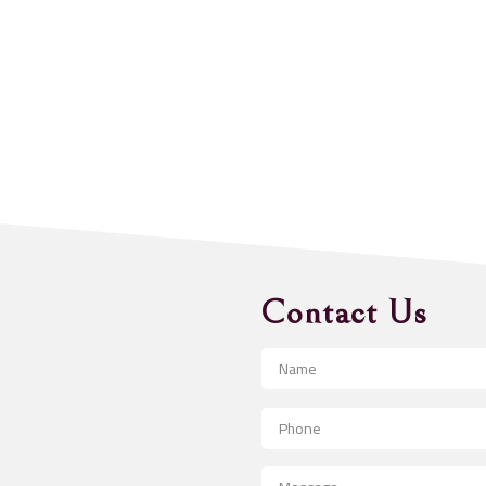
Contact Us