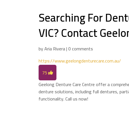
Searching For Dentu
VIC? Contact Geelo
by
Aria Rivera
|
0 comments
https://www.geelongdenturecare.com.au/
75
Geelong Denture Care Centre offer a comprehen
denture solutions, including full dentures, part
functionality. Call us now!