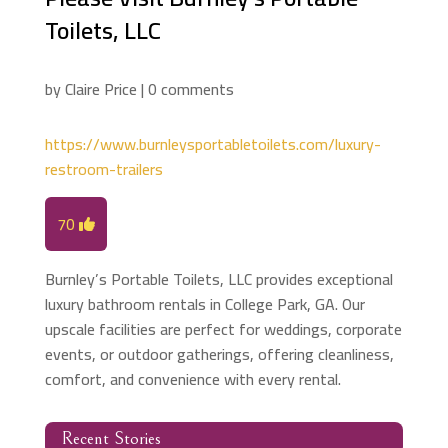
Toilets, LLC
by
Claire Price
|
0 comments
https://www.burnleysportabletoilets.com/luxury-
restroom-trailers
70
Burnley’s Portable Toilets, LLC provides exceptional
luxury bathroom rentals in College Park, GA. Our
upscale facilities are perfect for weddings, corporate
events, or outdoor gatherings, offering cleanliness,
comfort, and convenience with every rental.
Recent Stories