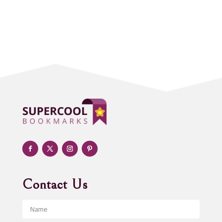
Accounting Firm
Acupuncture clinic
Acupuncturist
Addiction treatment center
ADHD
Adoption agency
Adult day care center
Adult Entertainment Club
Adventure
Advertising & Marketing
Advertising Agency
Contact Us
Advertising and Marketing
Advertising Photographer