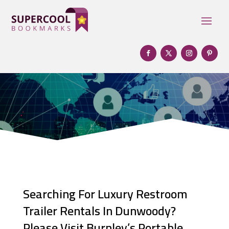
Searching For Luxury Restroom
Trailer Rentals In Dunwoody?
Please Visit Burnley’s Portable