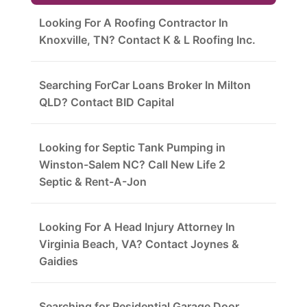
Looking For A Roofing Contractor In
Knoxville, TN? Contact K & L Roofing Inc.
Searching ForCar Loans Broker In Milton
QLD? Contact BID Capital
Looking for Septic Tank Pumping in
Winston-Salem NC? Call New Life 2
Septic & Rent-A-Jon
Looking For A Head Injury Attorney In
Virginia Beach, VA? Contact Joynes &
Gaidies
Searching for Residential Garage Door