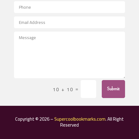
Aerial Crop Spraying
Aerospace
After School Program
Agricultural Seed Store
Agricultural Service
Agriculture & Farming
Air compressor repair service
Air Conditioning and Heating
Air Conditioning Contractor
=
10 + 10
Submit
Air Conditioning Repair Service
Air Distribution
Air Duct Cleaning Service
Copyright © 2026 –
Supercoolbookmarks.com
. All Right
Aircraft rental service
Reserved
Airport shuttle service