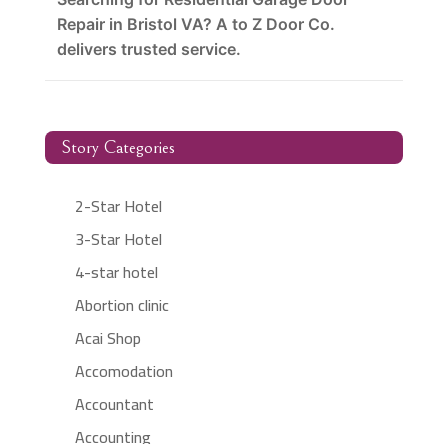
Repair in Bristol VA? A to Z Door Co.
delivers trusted service.
Story Categories
2-Star Hotel
3-Star Hotel
4-star hotel
Abortion clinic
Acai Shop
Accomodation
Accountant
Accounting