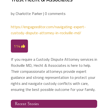
by
Charlotte Parker
|
0 comments
https://engageeditor.com/navigating-expert-
custody-dispute-attorney-in-rockville-md/
114
If you require a Custody Dispute Attorney services in
Rockville MD, Hecht & Associates is here to help.
Their compassionate attorneys provide expert
guidance and strong representation to protect your
rights and navigate custody conflicts with care,
ensuring the best possible outcome for your family.
Recent Stories