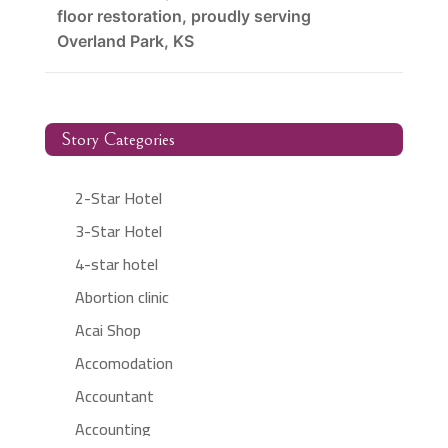
floor restoration, proudly serving
Overland Park, KS
Story Categories
2-Star Hotel
3-Star Hotel
4-star hotel
Abortion clinic
Acai Shop
Accomodation
Accountant
Accounting