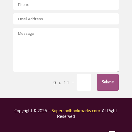
Aerospace
After School Program
Agricultural Seed Store
Agricultural Service
Agriculture & Farming
Air compressor repair service
Air Conditioning and Heating
Air Conditioning Contractor
=
9 + 11
Submit
Air Conditioning Repair Service
Air Distribution
Air Duct Cleaning Service
Copyright © 2026 –
Supercoolbookmarks.com
. All Right
Aircraft rental service
Reserved
Airport shuttle service