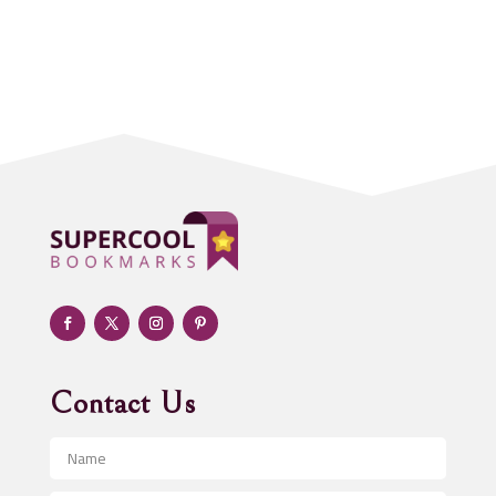
Accounting Firm
Acupuncture clinic
Acupuncturist
Addiction treatment center
ADHD
Adoption agency
Adult day care center
Adult Entertainment Club
Adventure
Advertising & Marketing
Advertising Agency
Contact Us
Advertising and Marketing
Advertising Photographer
Aerial Crop Spraying