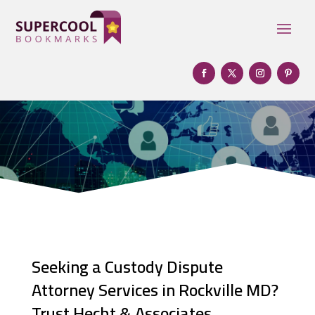
Seeking a Custody Dispute
Attorney Services in Rockville MD?
Trust Hecht & Associates