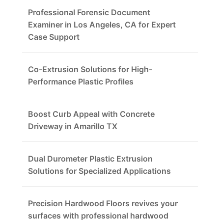
Professional Forensic Document
Examiner in Los Angeles, CA for Expert
Case Support
Co-Extrusion Solutions for High-
Performance Plastic Profiles
Boost Curb Appeal with Concrete
Driveway in Amarillo TX
Dual Durometer Plastic Extrusion
Solutions for Specialized Applications
Precision Hardwood Floors revives your
surfaces with professional hardwood