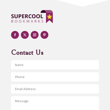
Adoption agency
Adult day care center
Adult Entertainment Club
Adventure
Advertising & Marketing
Advertising Agency
Contact Us
Advertising and Marketing
Advertising Photographer
Aerial Crop Spraying
Aerospace
After School Program
Agricultural Seed Store
Agricultural Service