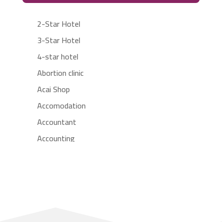
2-Star Hotel
3-Star Hotel
4-star hotel
Abortion clinic
Acai Shop
Accomodation
Accountant
Accounting
Accounting Firm
Acupuncture clinic
Acupuncturist
Addiction treatment center
ADHD