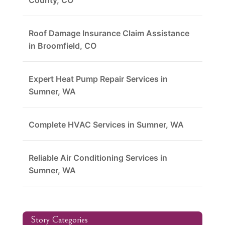
County, CO
Roof Damage Insurance Claim Assistance
in Broomfield, CO
Expert Heat Pump Repair Services in
Sumner, WA
Complete HVAC Services in Sumner, WA
Reliable Air Conditioning Services in
Sumner, WA
Story Categories