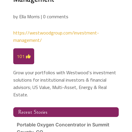
by
Ella Morris
|
0 comments
https://westwoodgroup.com/investment-
management/
101
Grow your portfolios with Westwood’s investment
solutions for institutional investors & financial
advisors; US Value, Multi-Asset, Energy & Real
Estate.
Recent Stories
Portable Oxygen Concentrator in Summit