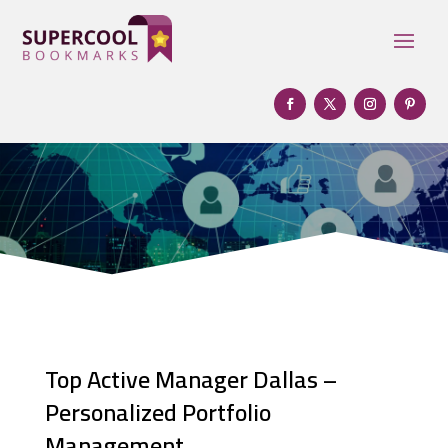
Top Active Manager Dallas –
Personalized Portfolio
Management