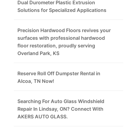
Dual Durometer Plastic Extrusion
Solutions for Specialized Applications
Precision Hardwood Floors revives your
surfaces with professional hardwood
floor restoration, proudly serving
Overland Park, KS
Reserve Roll Off Dumpster Rental in
Alcoa, TN Now!
Searching For Auto Glass Windshield
Repair In Lindsay, ON? Connect With
AKERS AUTO GLASS.