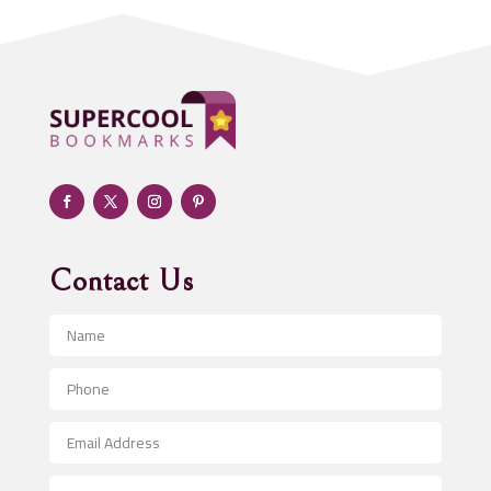
Addiction treatment center
ADHD
Adoption agency
Adult day care center
Adult Entertainment Club
Adventure
Advertising & Marketing
Advertising Agency
Contact Us
Advertising and Marketing
Advertising Photographer
Aerial Crop Spraying
Aerospace
After School Program
Agricultural Seed Store