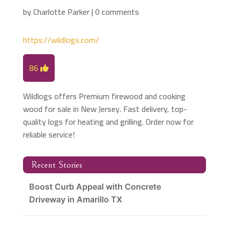
by
Charlotte Parker
|
0 comments
https://wildlogs.com/
86
Wildlogs offers Premium firewood and cooking
wood for sale in New Jersey. Fast delivery, top-
quality logs for heating and grilling. Order now for
reliable service!
Recent Stories
Boost Curb Appeal with Concrete
Driveway in Amarillo TX