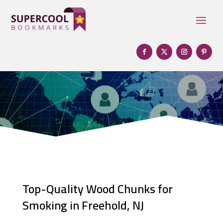
Top-Quality Wood Chunks for
Smoking in Freehold, NJ