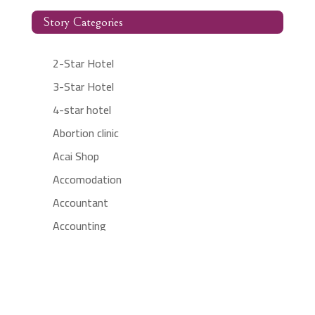
Story Categories
2-Star Hotel
3-Star Hotel
4-star hotel
Abortion clinic
Acai Shop
Accomodation
Accountant
Accounting
Accounting Firm
Acupuncture clinic
Acupuncturist