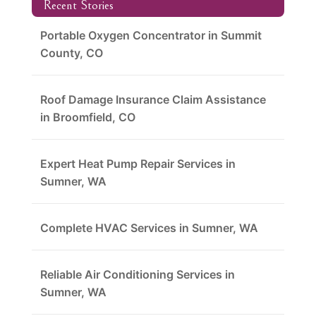
Recent Stories
Portable Oxygen Concentrator in Summit
County, CO
Roof Damage Insurance Claim Assistance
in Broomfield, CO
Expert Heat Pump Repair Services in
Sumner, WA
Complete HVAC Services in Sumner, WA
Reliable Air Conditioning Services in
Sumner, WA