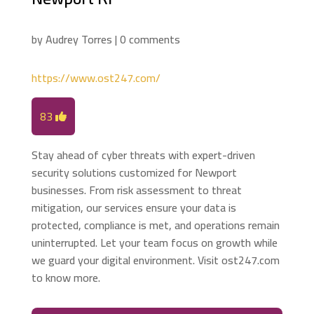
by
Audrey Torres
|
0 comments
https://www.ost247.com/
83
Stay ahead of cyber threats with expert-driven
security solutions customized for Newport
businesses. From risk assessment to threat
mitigation, our services ensure your data is
protected, compliance is met, and operations remain
uninterrupted. Let your team focus on growth while
we guard your digital environment. Visit ost247.com
to know more.