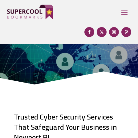
Trusted Cyber Security Services
That Safeguard Your Business in
Newport RI