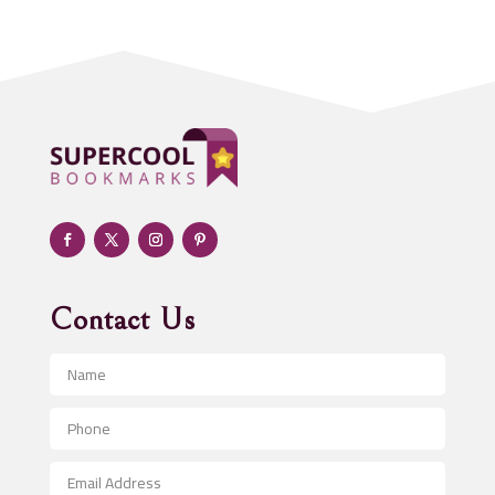
Acupuncturist
Addiction treatment center
ADHD
Adoption agency
Adult day care center
Adult Entertainment Club
Adventure
Advertising & Marketing
Advertising Agency
Contact Us
Advertising and Marketing
Advertising Photographer
Aerial Crop Spraying
Aerospace
After School Program