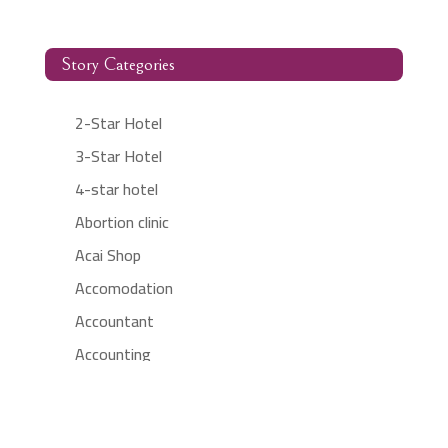
Story Categories
2-Star Hotel
3-Star Hotel
4-star hotel
Abortion clinic
Acai Shop
Accomodation
Accountant
Accounting
Accounting Firm
Acupuncture clinic