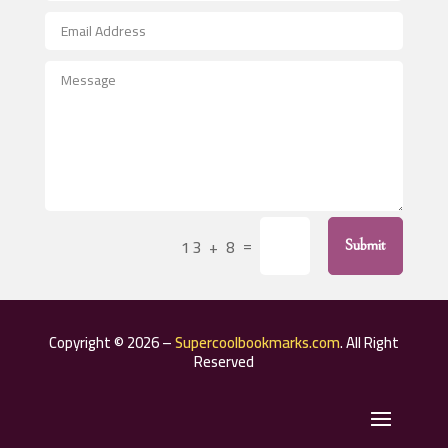
After School Program
Agricultural Seed Store
Agricultural Service
Agriculture & Farming
Air compressor repair service
Air Conditioning and Heating
Air Conditioning Contractor
=
13 + 8
Submit
Air Conditioning Repair Service
Air Distribution
Air Duct Cleaning Service
Copyright © 2026 –
Supercoolbookmarks.com
. All Right
Aircraft rental service
Reserved
Airport shuttle service
Alcohol Manufacturer