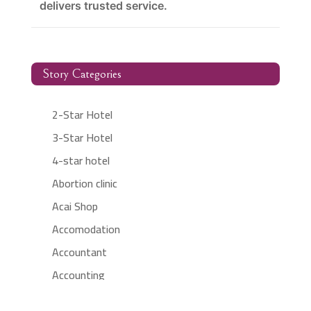
delivers trusted service.
Story Categories
2-Star Hotel
3-Star Hotel
4-star hotel
Abortion clinic
Acai Shop
Accomodation
Accountant
Accounting
Accounting Firm