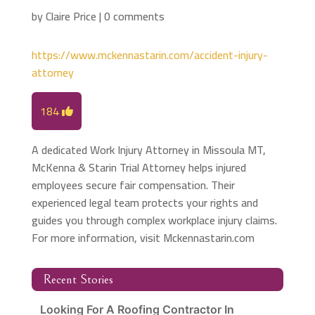
by
Claire Price
|
0 comments
https://www.mckennastarin.com/accident-injury-
attorney
184
A dedicated Work Injury Attorney in Missoula MT,
McKenna & Starin Trial Attorney helps injured
employees secure fair compensation. Their
experienced legal team protects your rights and
guides you through complex workplace injury claims.
For more information, visit Mckennastarin.com
Recent Stories
Looking For A Roofing Contractor In