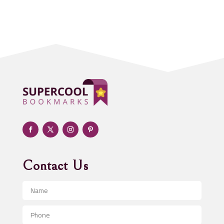
Acupuncture clinic
Acupuncturist
Addiction treatment center
ADHD
Adoption agency
Adult day care center
Adult Entertainment Club
Adventure
Advertising & Marketing
Advertising Agency
Contact Us
Advertising and Marketing
Advertising Photographer
Aerial Crop Spraying
Aerospace