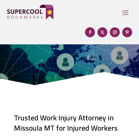
Trusted Work Injury Attorney in
Missoula MT for Injured Workers