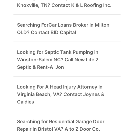
Knoxville, TN? Contact K & L Roofing Inc.
Searching ForCar Loans Broker In Milton
QLD? Contact BID Capital
Looking for Septic Tank Pumping in
Winston-Salem NC? Call New Life 2
Septic & Rent-A-Jon
Looking For A Head Injury Attorney In
Virginia Beach, VA? Contact Joynes &
Gaidies
Searching for Residential Garage Door
Repair in Bristol VA? A to Z Door Co.