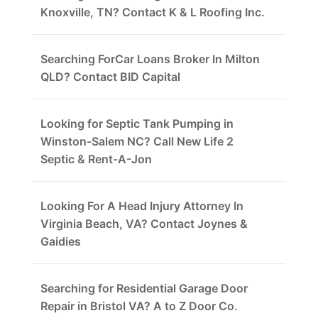
Knoxville, TN? Contact K & L Roofing Inc.
Searching ForCar Loans Broker In Milton
QLD? Contact BID Capital
Looking for Septic Tank Pumping in
Winston-Salem NC? Call New Life 2
Septic & Rent-A-Jon
Looking For A Head Injury Attorney In
Virginia Beach, VA? Contact Joynes &
Gaidies
Searching for Residential Garage Door
Repair in Bristol VA? A to Z Door Co.