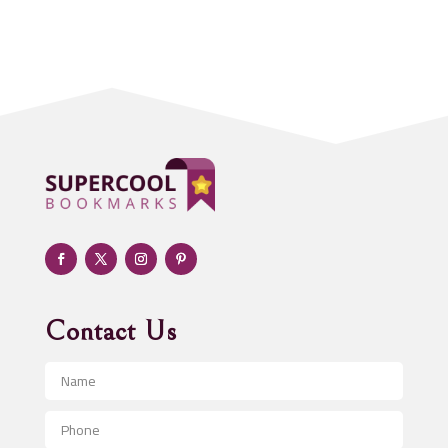
Acupuncture clinic
Acupuncturist
Addiction treatment center
ADHD
Adoption agency
Adult day care center
Adult Entertainment Club
Adventure
Advertising & Marketing
Advertising Agency
Contact Us
Advertising and Marketing
Advertising Photographer
Aerial Crop Spraying
Aerospace