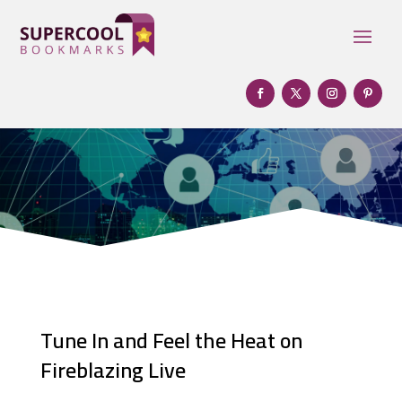
Tune In and Feel the Heat on
Fireblazing Live