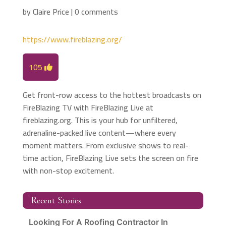
by
Claire Price
|
0 comments
https://www.fireblazing.org/
105
Get front-row access to the hottest broadcasts on
FireBlazing TV with FireBlazing Live at
fireblazing.org. This is your hub for unfiltered,
adrenaline-packed live content—where every
moment matters. From exclusive shows to real-
time action, FireBlazing Live sets the screen on fire
with non-stop excitement.
Recent Stories
Looking For A Roofing Contractor In