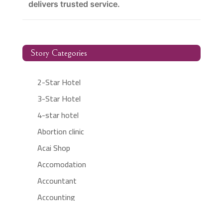
delivers trusted service.
Story Categories
2-Star Hotel
3-Star Hotel
4-star hotel
Abortion clinic
Acai Shop
Accomodation
Accountant
Accounting
Accounting Firm