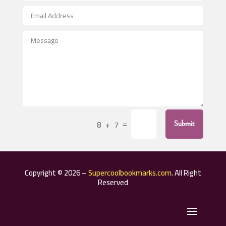
After School Program
Agricultural Seed Store
Agricultural Service
Agriculture & Farming
Air compressor repair service
Air Conditioning and Heating
Air Conditioning Contractor
=
8 + 7
Submit
Air Conditioning Repair Service
Air Distribution
Air Duct Cleaning Service
Copyright © 2026 –
Supercoolbookmarks.com
. All Right
Aircraft rental service
Reserved
Airport shuttle service
Alcohol Manufacturer