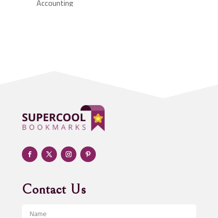
Accounting
Accounting Firm
Acupuncture clinic
Acupuncturist
Addiction treatment center
ADHD
Adoption agency
Adult day care center
Adult Entertainment Club
Adventure
Advertising & Marketing
Advertising Agency
Contact Us
Advertising and Marketing
Advertising Photographer