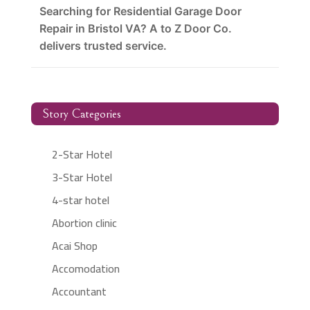
Searching for Residential Garage Door
Repair in Bristol VA? A to Z Door Co.
delivers trusted service.
Story Categories
2-Star Hotel
3-Star Hotel
4-star hotel
Abortion clinic
Acai Shop
Accomodation
Accountant