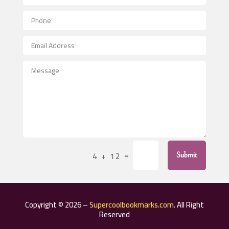
Aerial Crop Spraying
Aerospace
After School Program
Agricultural Seed Store
Agricultural Service
Agriculture & Farming
Air compressor repair service
Air Conditioning and Heating
Air Conditioning Contractor
=
4 + 12
Submit
Air Conditioning Repair Service
Air Distribution
Air Duct Cleaning Service
Copyright © 2026 –
Supercoolbookmarks.com
. All Right
Aircraft rental service
Reserved