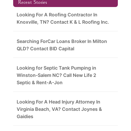
Recent Stories
Looking For A Roofing Contractor In
Knoxville, TN? Contact K & L Roofing Inc.
Searching ForCar Loans Broker In Milton
QLD? Contact BID Capital
Looking for Septic Tank Pumping in
Winston-Salem NC? Call New Life 2
Septic & Rent-A-Jon
Looking For A Head Injury Attorney In
Virginia Beach, VA? Contact Joynes &
Gaidies