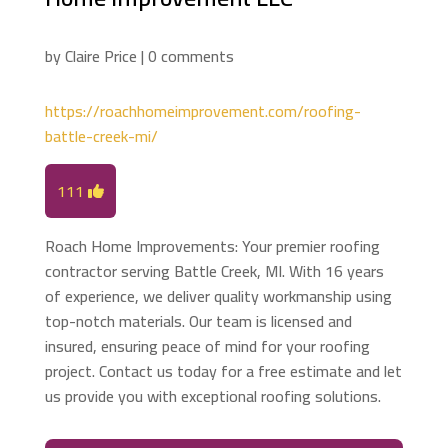
by
Claire Price
|
0 comments
https://roachhomeimprovement.com/roofing-
battle-creek-mi/
111
Roach Home Improvements: Your premier roofing
contractor serving Battle Creek, MI. With 16 years
of experience, we deliver quality workmanship using
top-notch materials. Our team is licensed and
insured, ensuring peace of mind for your roofing
project. Contact us today for a free estimate and let
us provide you with exceptional roofing solutions.