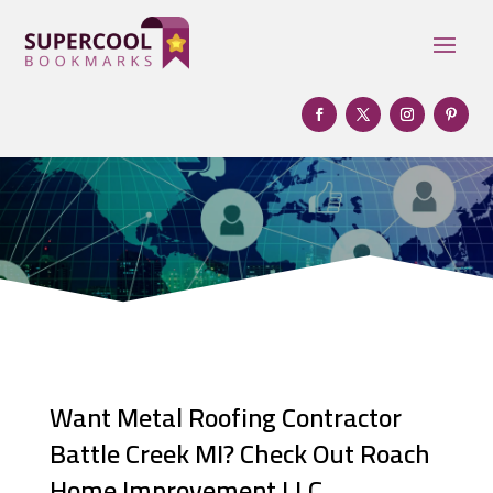
Want Metal Roofing Contractor
Battle Creek MI? Check Out Roach
Home Improvement LLC