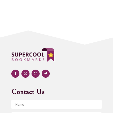
Accounting Firm
Acupuncture clinic
Acupuncturist
Addiction treatment center
ADHD
Adoption agency
Adult day care center
Adult Entertainment Club
Adventure
Advertising & Marketing
Advertising Agency
Contact Us
Advertising and Marketing
Advertising Photographer
Aerial Crop Spraying