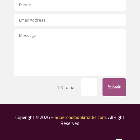
Aerospace
After School Program
Agricultural Seed Store
Agricultural Service
Agriculture & Farming
Air compressor repair service
Air Conditioning and Heating
Air Conditioning Contractor
=
13 + 4
Submit
Air Conditioning Repair Service
Air Distribution
Air Duct Cleaning Service
Copyright © 2026 –
Supercoolbookmarks.com
. All Right
Aircraft rental service
Reserved
Airport shuttle service