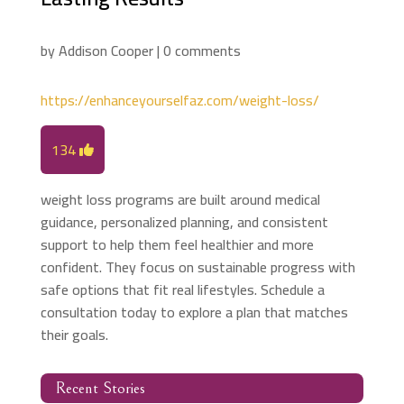
by
Addison Cooper
|
0 comments
https://enhanceyourselfaz.com/weight-loss/
134
weight loss programs are built around medical
guidance, personalized planning, and consistent
support to help them feel healthier and more
confident. They focus on sustainable progress with
safe options that fit real lifestyles. Schedule a
consultation today to explore a plan that matches
their goals.
Recent Stories