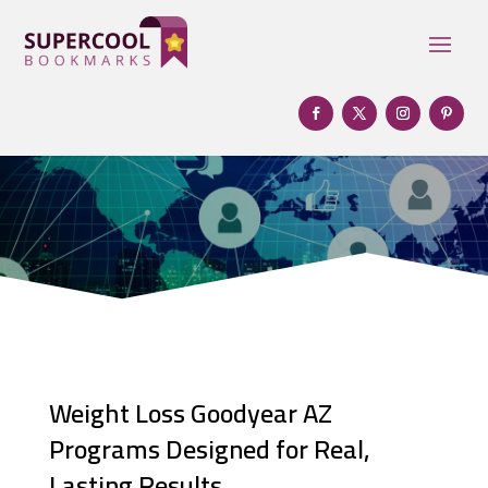
Weight Loss Goodyear AZ
Programs Designed for Real,
Lasting Results