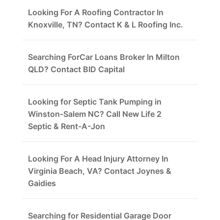
Looking For A Roofing Contractor In
Knoxville, TN? Contact K & L Roofing Inc.
Searching ForCar Loans Broker In Milton
QLD? Contact BID Capital
Looking for Septic Tank Pumping in
Winston-Salem NC? Call New Life 2
Septic & Rent-A-Jon
Looking For A Head Injury Attorney In
Virginia Beach, VA? Contact Joynes &
Gaidies
Searching for Residential Garage Door