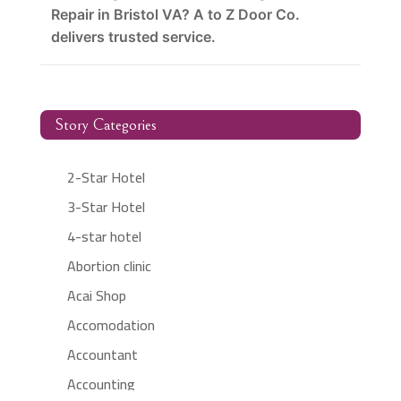
Repair in Bristol VA? A to Z Door Co.
delivers trusted service.
Story Categories
2-Star Hotel
3-Star Hotel
4-star hotel
Abortion clinic
Acai Shop
Accomodation
Accountant
Accounting