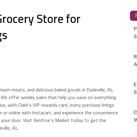
Grocery Store for
R
gs
P
S
R
A
E
emium meats, and delicious baked goods in Dadeville, AL,
S
 We offer weekly sales that help you save on everything
us, with Clark’s VIP rewards card, every purchase brings
 or online with Instacart, and experience the convenience
C
o your door. Visit Renfroe’s Market today to get the
ville, AL.