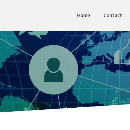
Home
Contact