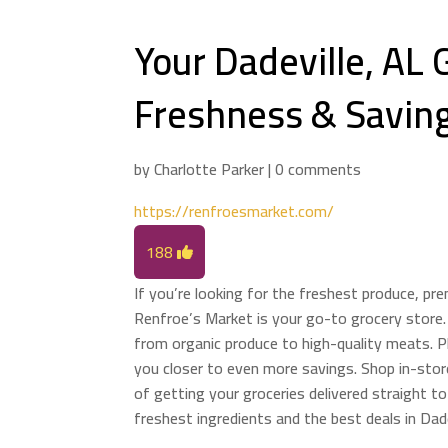
Your Dadeville, AL 
Freshness & Savin
by
Charlotte Parker
|
0 comments
https://renfroesmarket.com/
188
If you’re looking for the freshest produce, pr
Renfroe’s Market is your go-to grocery store.
from organic produce to high-quality meats. Pl
you closer to even more savings. Shop in-store
of getting your groceries delivered straight t
freshest ingredients and the best deals in Dade