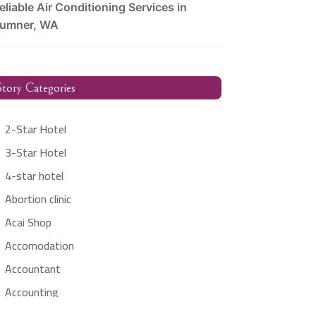
eliable Air Conditioning Services in
umner, WA
tory Categories
2-Star Hotel
3-Star Hotel
4-star hotel
Abortion clinic
Acai Shop
Accomodation
Accountant
Accounting
Accounting Firm