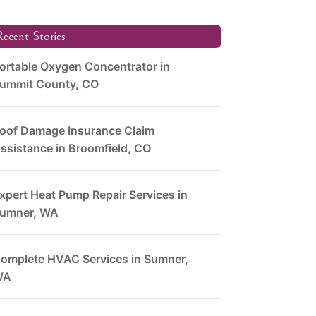
ecent Stories
ortable Oxygen Concentrator in
ummit County, CO
oof Damage Insurance Claim
ssistance in Broomfield, CO
xpert Heat Pump Repair Services in
umner, WA
omplete HVAC Services in Sumner,
WA