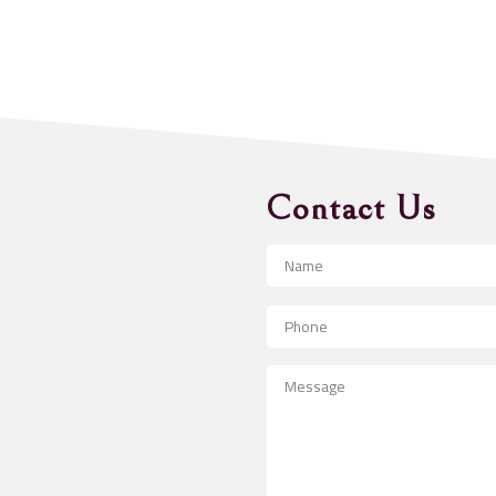
Contact Us