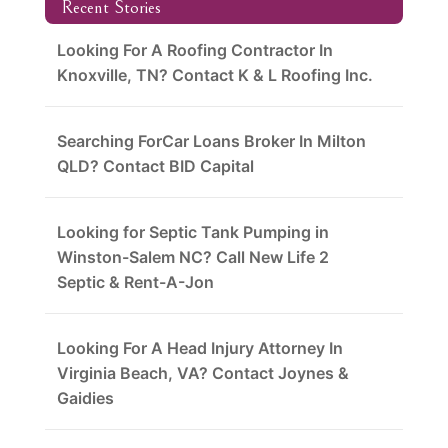
Recent Stories
Looking For A Roofing Contractor In
Knoxville, TN? Contact K & L Roofing Inc.
Searching ForCar Loans Broker In Milton
QLD? Contact BID Capital
Looking for Septic Tank Pumping in
Winston-Salem NC? Call New Life 2
Septic & Rent-A-Jon
Looking For A Head Injury Attorney In
Virginia Beach, VA? Contact Joynes &
Gaidies