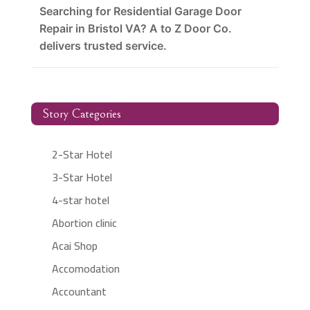
Searching for Residential Garage Door
Repair in Bristol VA? A to Z Door Co.
delivers trusted service.
Story Categories
2-Star Hotel
3-Star Hotel
4-star hotel
Abortion clinic
Acai Shop
Accomodation
Accountant