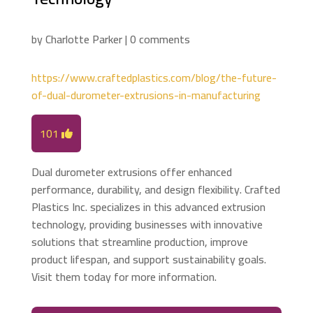
by
Charlotte Parker
|
0 comments
https://www.craftedplastics.com/blog/the-future-
of-dual-durometer-extrusions-in-manufacturing
101
Dual durometer extrusions offer enhanced
performance, durability, and design flexibility. Crafted
Plastics Inc. specializes in this advanced extrusion
technology, providing businesses with innovative
solutions that streamline production, improve
product lifespan, and support sustainability goals.
Visit them today for more information.