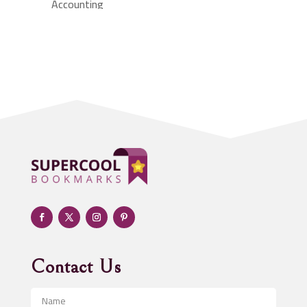
Accounting
Accounting Firm
Acupuncture clinic
Acupuncturist
Addiction treatment center
ADHD
Adoption agency
Adult day care center
Adult Entertainment Club
Adventure
Advertising & Marketing
Advertising Agency
Contact Us
Advertising and Marketing
Advertising Photographer