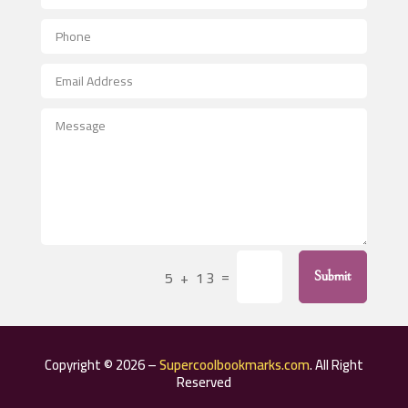
Aerial Crop Spraying
Aerospace
After School Program
Agricultural Seed Store
Agricultural Service
Agriculture & Farming
Air compressor repair service
Air Conditioning and Heating
Air Conditioning Contractor
=
5 + 13
Submit
Air Conditioning Repair Service
Air Distribution
Air Duct Cleaning Service
Copyright © 2026 –
Supercoolbookmarks.com
. All Right
Aircraft rental service
Reserved