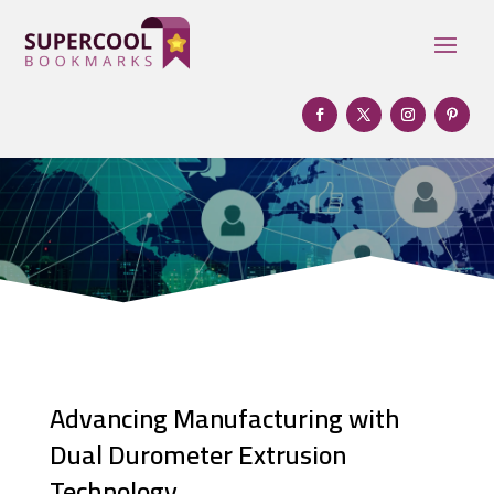
Advancing Manufacturing with
Dual Durometer Extrusion
Technology