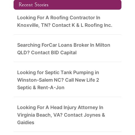
Recent Stories
Looking For A Roofing Contractor In
Knoxville, TN? Contact K & L Roofing Inc.
Searching ForCar Loans Broker In Milton
QLD? Contact BID Capital
Looking for Septic Tank Pumping in
Winston-Salem NC? Call New Life 2
Septic & Rent-A-Jon
Looking For A Head Injury Attorney In
Virginia Beach, VA? Contact Joynes &
Gaidies