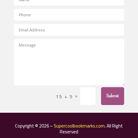
Aerial Crop Spraying
Aerospace
After School Program
Agricultural Seed Store
Agricultural Service
Agriculture & Farming
Air compressor repair service
Air Conditioning and Heating
Air Conditioning Contractor
=
15 + 5
Submit
Air Conditioning Repair Service
Air Distribution
Air Duct Cleaning Service
Copyright © 2026 –
Supercoolbookmarks.com
. All Right
Aircraft rental service
Reserved