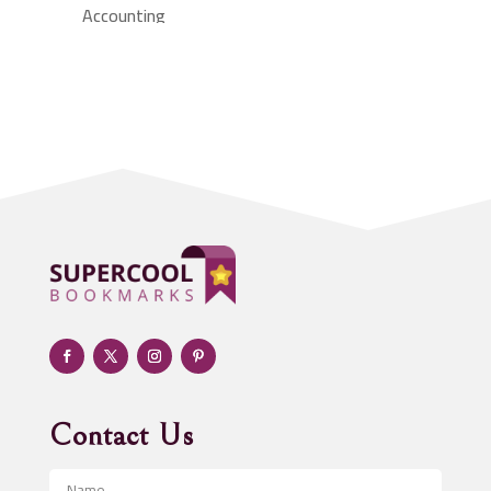
Accounting
Accounting Firm
Acupuncture clinic
Acupuncturist
Addiction treatment center
ADHD
Adoption agency
Adult day care center
Adult Entertainment Club
Adventure
Advertising & Marketing
Advertising Agency
Contact Us
Advertising and Marketing
Advertising Photographer