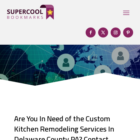
Are You In Need of the Custom
Kitchen Remodeling Services In
Delaware County PA? Contact