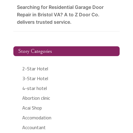
Searching for Residential Garage Door
Repair in Bristol VA? A to Z Door Co.
delivers trusted service.
Story Categories
2-Star Hotel
3-Star Hotel
4-star hotel
Abortion clinic
Acai Shop
Accomodation
Accountant