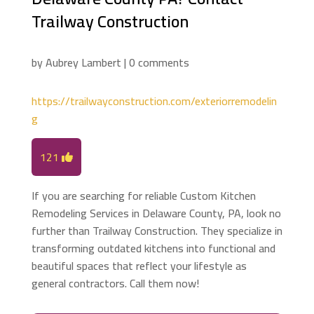
Trailway Construction
by
Aubrey Lambert
|
0 comments
https://trailwayconstruction.com/exteriorremodelin
g
121
If you are searching for reliable Custom Kitchen
Remodeling Services in Delaware County, PA, look no
further than Trailway Construction. They specialize in
transforming outdated kitchens into functional and
beautiful spaces that reflect your lifestyle as
general contractors. Call them now!