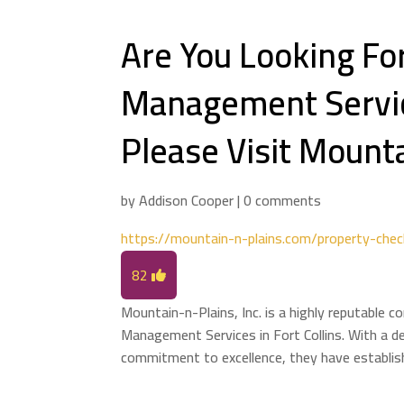
Are You Looking Fo
Management Service
Please Visit Mounta
by
Addison Cooper
|
0 comments
https://mountain-n-plains.com/property-chec
82
Mountain-n-Plains, Inc. is a highly reputable 
Management Services in Fort Collins. With a d
commitment to excellence, they have establish