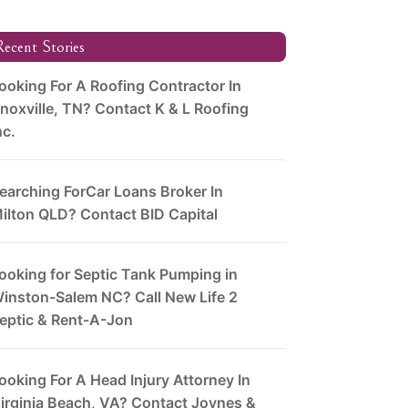
ecent Stories
ooking For A Roofing Contractor In
noxville, TN? Contact K & L Roofing
nc.
earching ForCar Loans Broker In
ilton QLD? Contact BID Capital
ooking for Septic Tank Pumping in
inston-Salem NC? Call New Life 2
eptic & Rent-A-Jon
ooking For A Head Injury Attorney In
irginia Beach, VA? Contact Joynes &