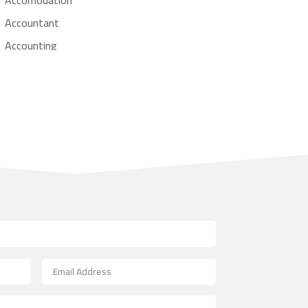
Accountant
Accounting
Accounting Firm
Acupuncture clinic
Acupuncturist
Addiction treatment center
ADHD
Adoption agency
Adult day care center
Adult Entertainment Club
Adventure
Advertising & Marketing
Advertising Agency