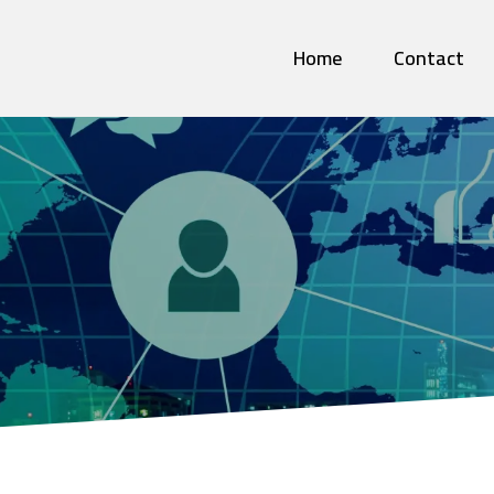
Home
Contact