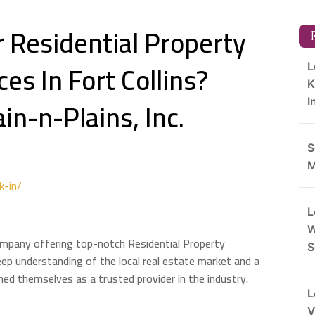
r Residential Property
R
s In Fort Collins?
L
K
in-n-Plains, Inc.
I
S
M
k-in/
L
W
company offering top-notch Residential Property
S
eep understanding of the local real estate market and a
ed themselves as a trusted provider in the industry.
L
V