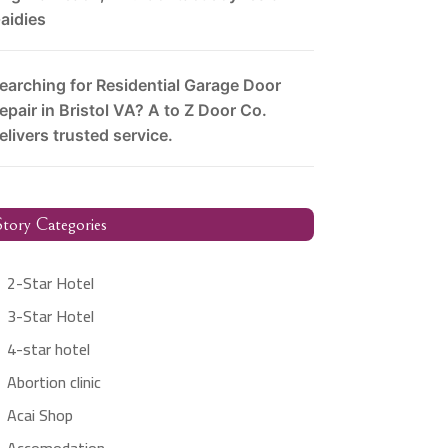
aidies
earching for Residential Garage Door
epair in Bristol VA? A to Z Door Co.
elivers trusted service.
tory Categories
2-Star Hotel
3-Star Hotel
4-star hotel
Abortion clinic
Acai Shop
Accomodation