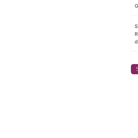
G
S
R
d
S