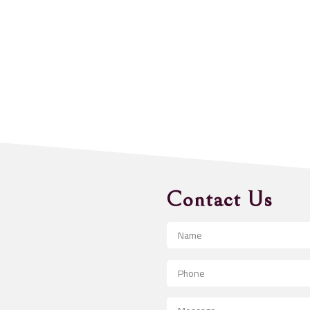
Contact Us