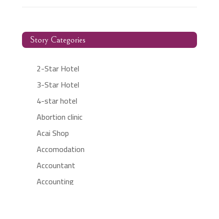
Story Categories
2-Star Hotel
3-Star Hotel
4-star hotel
Abortion clinic
Acai Shop
Accomodation
Accountant
Accounting
Accounting Firm
Acupuncture clinic