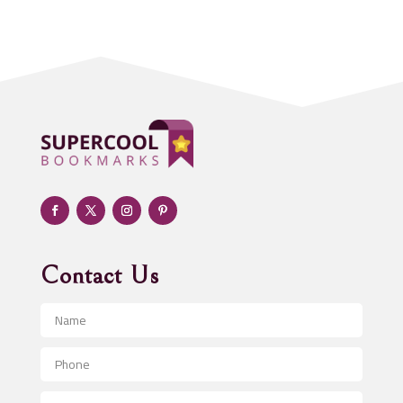
Acupuncturist
Addiction treatment center
ADHD
Adoption agency
Adult day care center
Adult Entertainment Club
Adventure
Advertising & Marketing
Advertising Agency
Contact Us
Advertising and Marketing
Advertising Photographer
Aerial Crop Spraying
Aerospace