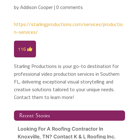
by
Addison Cooper
|
0 comments
https://starlingproductions.com/services/productio
n-services/
116
Starling Productions is your go-to destination for
professional video production services in Southern
FL, delivering exceptional visual storytelling and
creative solutions tailored to your unique needs.
Contact them to learn more!
Recent Stories
Looking For A Roofing Contractor In
Knoxville, TN? Contact K & L Roofing Inc.