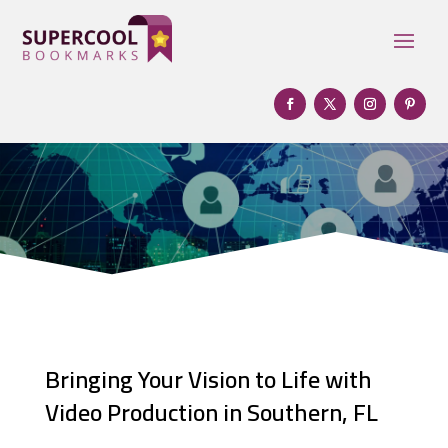
Bringing Your Vision to Life with
Video Production in Southern, FL