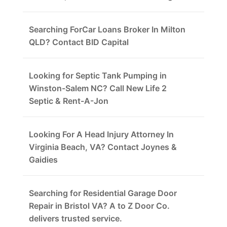
Searching ForCar Loans Broker In Milton
QLD? Contact BID Capital
Looking for Septic Tank Pumping in
Winston-Salem NC? Call New Life 2
Septic & Rent-A-Jon
Looking For A Head Injury Attorney In
Virginia Beach, VA? Contact Joynes &
Gaidies
Searching for Residential Garage Door
Repair in Bristol VA? A to Z Door Co.
delivers trusted service.