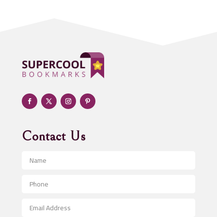
Addiction treatment center
ADHD
Adoption agency
Adult day care center
Adult Entertainment Club
Adventure
Advertising & Marketing
Advertising Agency
Contact Us
Advertising and Marketing
Advertising Photographer
Aerial Crop Spraying
Aerospace
After School Program