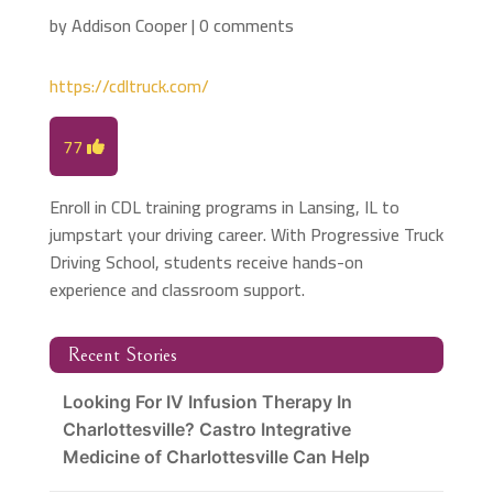
by
Addison Cooper
|
0 comments
https://cdltruck.com/
77
Enroll in CDL training programs in Lansing, IL to
jumpstart your driving career. With Progressive Truck
Driving School, students receive hands-on
experience and classroom support.
Recent Stories
Looking For IV Infusion Therapy In
Charlottesville? Castro Integrative
Medicine of Charlottesville Can Help