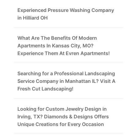
Experienced Pressure Washing Company
in Hilliard OH
What Are The Benefits Of Modern
Apartments In Kansas City, MO?
Experience Them At Evren Apartments!
Searching for a Professional Landscaping
Service Company in Manhattan IL? Visit A
Fresh Cut Landscaping!
Looking for Custom Jewelry Design in
Irving, TX? Diamonds & Designs Offers
Unique Creations for Every Occasion