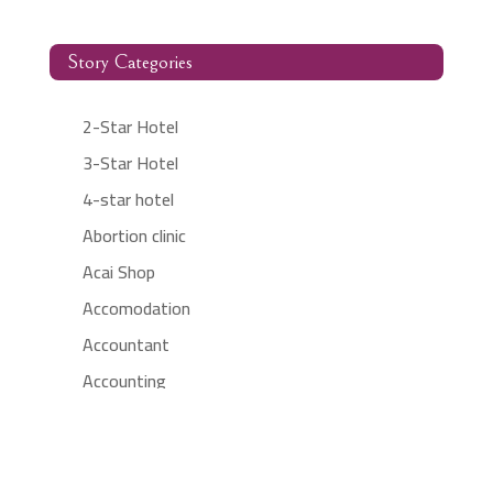
Story Categories
2-Star Hotel
3-Star Hotel
4-star hotel
Abortion clinic
Acai Shop
Accomodation
Accountant
Accounting
Accounting Firm
Acupuncture clinic
Acupuncturist