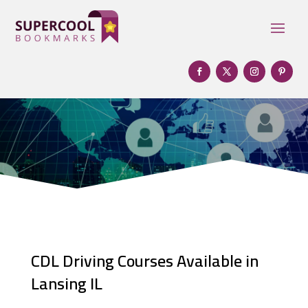
CDL Driving Courses Available in
Lansing IL