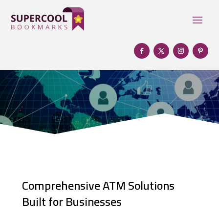
Comprehensive ATM Solutions
Built for Businesses