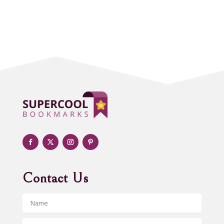
Accounting Firm
Acupuncture clinic
Acupuncturist
Addiction treatment center
ADHD
Adoption agency
Adult day care center
Adult Entertainment Club
Adventure
Advertising & Marketing
Advertising Agency
Contact Us
Advertising and Marketing
Advertising Photographer
Aerial Crop Spraying