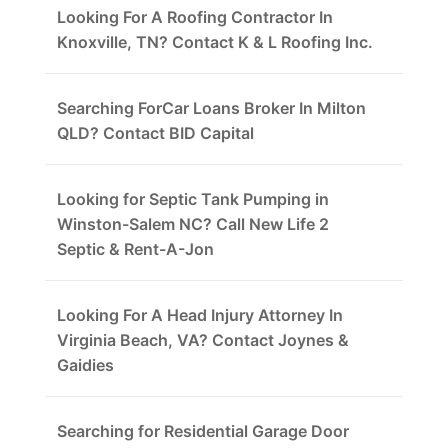
Looking For A Roofing Contractor In
Knoxville, TN? Contact K & L Roofing Inc.
Searching ForCar Loans Broker In Milton
QLD? Contact BID Capital
Looking for Septic Tank Pumping in
Winston-Salem NC? Call New Life 2
Septic & Rent-A-Jon
Looking For A Head Injury Attorney In
Virginia Beach, VA? Contact Joynes &
Gaidies
Searching for Residential Garage Door