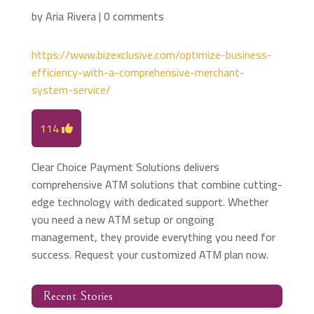
by
Aria Rivera
|
0 comments
https://www.bizexclusive.com/optimize-business-
efficiency-with-a-comprehensive-merchant-
system-service/
114
Clear Choice Payment Solutions delivers
comprehensive ATM solutions that combine cutting-
edge technology with dedicated support. Whether
you need a new ATM setup or ongoing
management, they provide everything you need for
success. Request your customized ATM plan now.
Recent Stories