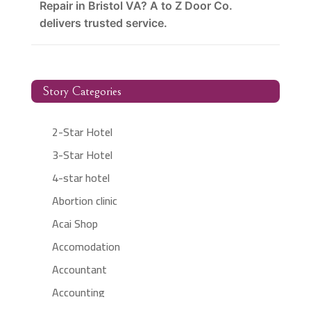
Repair in Bristol VA? A to Z Door Co.
delivers trusted service.
Story Categories
2-Star Hotel
3-Star Hotel
4-star hotel
Abortion clinic
Acai Shop
Accomodation
Accountant
Accounting