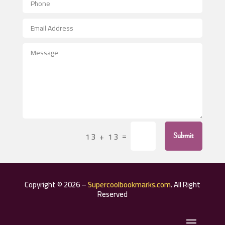
Aerospace
After School Program
Agricultural Seed Store
Agricultural Service
Agriculture & Farming
Air compressor repair service
Air Conditioning and Heating
Air Conditioning Contractor
=
13 + 13
Submit
Air Conditioning Repair Service
Air Distribution
Air Duct Cleaning Service
Copyright © 2026 –
Supercoolbookmarks.com
. All Right
Aircraft rental service
Reserved
Airport shuttle service