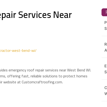
pair Services Near
R
P
S
R
tractor-west-bend-wi/
A
E
ides emergency roof repair services near West Bend WI.
S
ms, offering fast, reliable solutions to protect homes
eir website at Customcraftroofing.com.
C