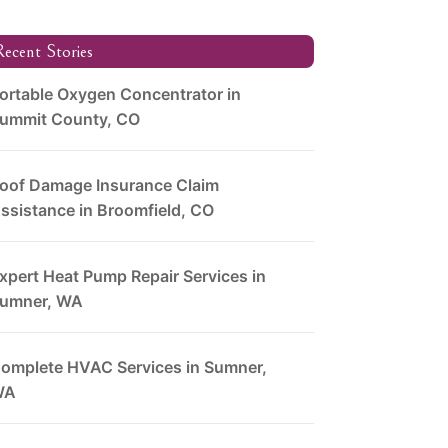
ecent Stories
ortable Oxygen Concentrator in
ummit County, CO
oof Damage Insurance Claim
ssistance in Broomfield, CO
xpert Heat Pump Repair Services in
umner, WA
omplete HVAC Services in Sumner,
WA