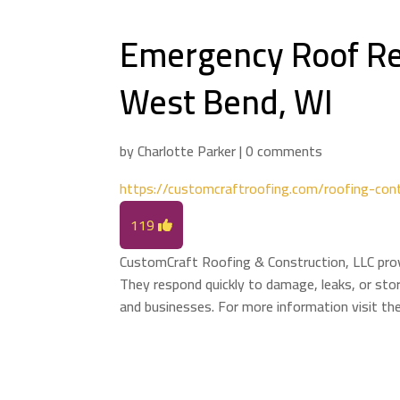
Emergency Roof Re
West Bend, WI
by
Charlotte Parker
|
0 comments
https://customcraftroofing.com/roofing-con
119
CustomCraft Roofing & Construction, LLC prov
They respond quickly to damage, leaks, or stor
and businesses. For more information visit th