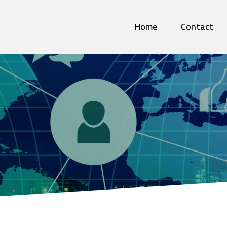
Home
Contact