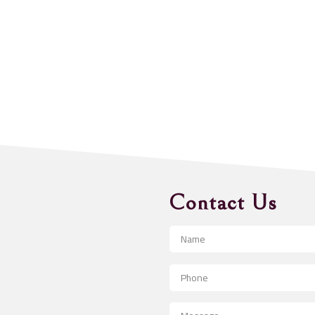
Contact Us