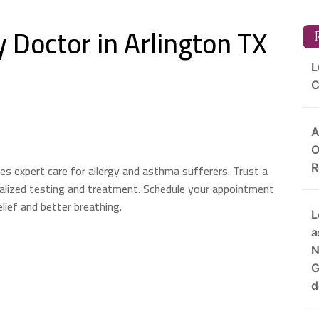
 Doctor in Arlington TX
R
L
C
A
O
es expert care for allergy and asthma sufferers. Trust a
R
nalized testing and treatment. Schedule your appointment
lief and better breathing.
L
a
N
G
d