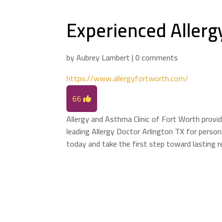
Experienced Allergy
by
Aubrey Lambert
|
0 comments
https://www.allergyfortworth.com/
66
Allergy and Asthma Clinic of Fort Worth provid
leading Allergy Doctor Arlington TX for perso
today and take the first step toward lasting re