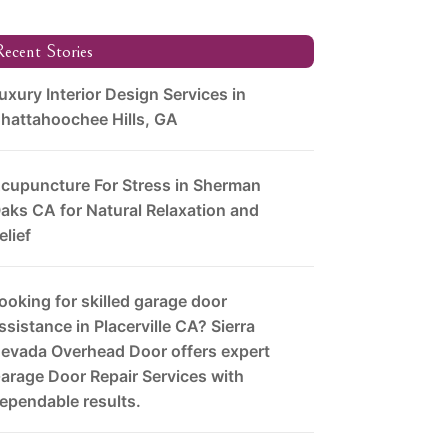
ecent Stories
uxury Interior Design Services in
hattahoochee Hills, GA
cupuncture For Stress in Sherman
aks CA for Natural Relaxation and
elief
ooking for skilled garage door
ssistance in Placerville CA? Sierra
evada Overhead Door offers expert
arage Door Repair Services with
ependable results.