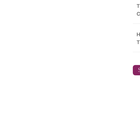
T
C
H
T
S