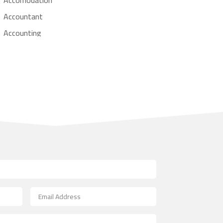
Accountant
Accounting
Accounting Firm
Acupuncture clinic
Acupuncturist
Addiction treatment center
ADHD
Adoption agency
Adult day care center
Adult Entertainment Club
Adventure
Advertising & Marketing
Advertising Agency