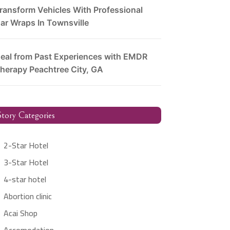
ransform Vehicles With Professional
ar Wraps In Townsville
eal from Past Experiences with EMDR
herapy Peachtree City, GA
tory Categories
2-Star Hotel
3-Star Hotel
4-star hotel
Abortion clinic
Acai Shop
Accomodation