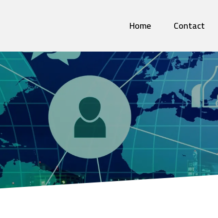
Home
Contact