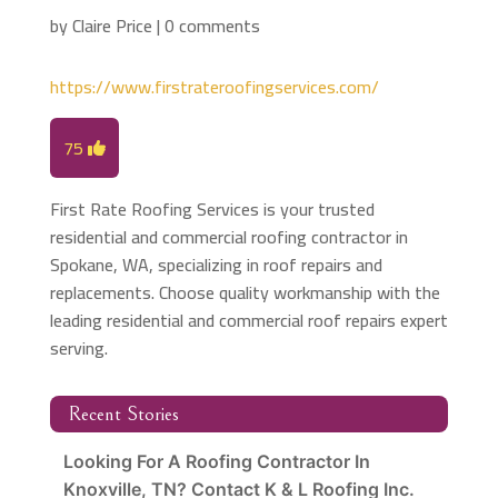
by
Claire Price
|
0 comments
https://www.firstrateroofingservices.com/
75
First Rate Roofing Services is your trusted
residential and commercial roofing contractor in
Spokane, WA, specializing in roof repairs and
replacements. Choose quality workmanship with the
leading residential and commercial roof repairs expert
serving.
Recent Stories
Looking For A Roofing Contractor In
Knoxville, TN? Contact K & L Roofing Inc.