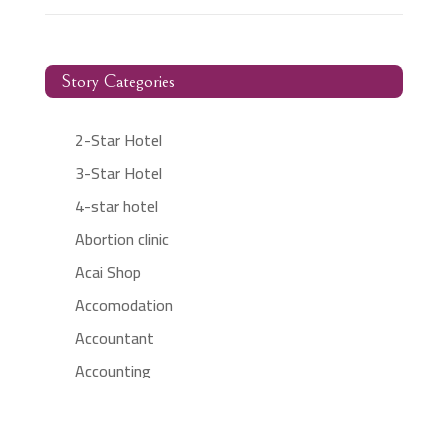
Story Categories
2-Star Hotel
3-Star Hotel
4-star hotel
Abortion clinic
Acai Shop
Accomodation
Accountant
Accounting
Accounting Firm
Acupuncture clinic