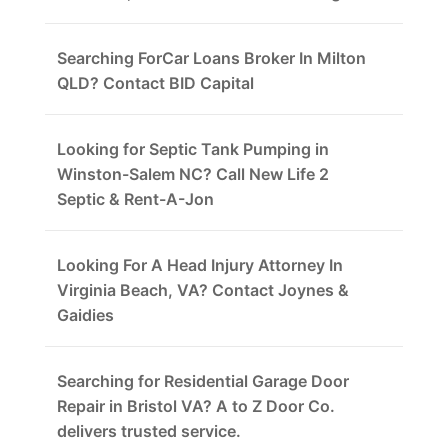
Searching ForCar Loans Broker In Milton
QLD? Contact BID Capital
Looking for Septic Tank Pumping in
Winston-Salem NC? Call New Life 2
Septic & Rent-A-Jon
Looking For A Head Injury Attorney In
Virginia Beach, VA? Contact Joynes &
Gaidies
Searching for Residential Garage Door
Repair in Bristol VA? A to Z Door Co.
delivers trusted service.