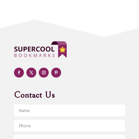
Acupuncturist
Addiction treatment center
ADHD
Adoption agency
Adult day care center
Adult Entertainment Club
Adventure
Advertising & Marketing
Advertising Agency
Contact Us
Advertising and Marketing
Advertising Photographer
Aerial Crop Spraying
Aerospace