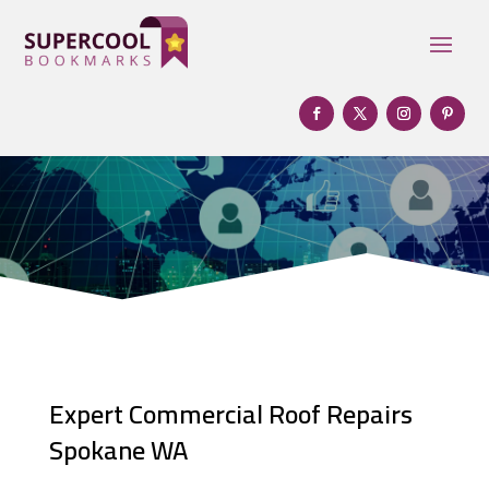
Expert Commercial Roof Repairs
Spokane WA