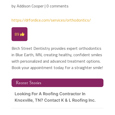
by
Addison Cooper
|
0 comments
https://drfordice.com/services/orthodontics/
89
Birch Street Dentistry provides expert orthodontics
in Blue Earth, MN, creating healthy, confident smiles
with personalized and advanced treatment options.
Book your appointment today for a straighter smile!
Recent Stories
Looking For A Roofing Contractor In
Knoxville, TN? Contact K & L Roofing Inc.