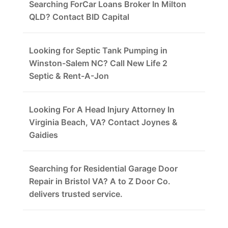
Searching ForCar Loans Broker In Milton
QLD? Contact BID Capital
Looking for Septic Tank Pumping in
Winston-Salem NC? Call New Life 2
Septic & Rent-A-Jon
Looking For A Head Injury Attorney In
Virginia Beach, VA? Contact Joynes &
Gaidies
Searching for Residential Garage Door
Repair in Bristol VA? A to Z Door Co.
delivers trusted service.