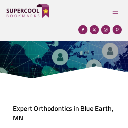
Expert Orthodontics in Blue Earth,
MN