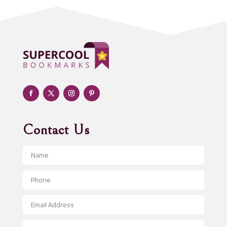
Addiction treatment center
ADHD
Adoption agency
Adult day care center
Adult Entertainment Club
Adventure
Advertising & Marketing
Advertising Agency
Contact Us
Advertising and Marketing
Advertising Photographer
Aerial Crop Spraying
Aerospace
After School Program
Agricultural Seed Store