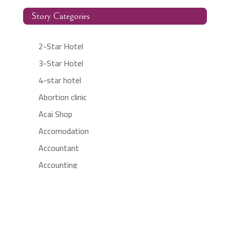
Story Categories
2-Star Hotel
3-Star Hotel
4-star hotel
Abortion clinic
Acai Shop
Accomodation
Accountant
Accounting
Accounting Firm
Acupuncture clinic
Acupuncturist