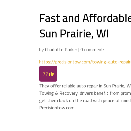
Fast and Affordable
Sun Prairie, WI
by
Charlotte Parker
|
0 comments
https://precisiontow.com/towing-auto-repair-
77
They offer reliable auto repair in Sun Prairie,
Towing & Recovery, drivers benefit from promp
get them back on the road with peace of mind.
Precisiontow.com.