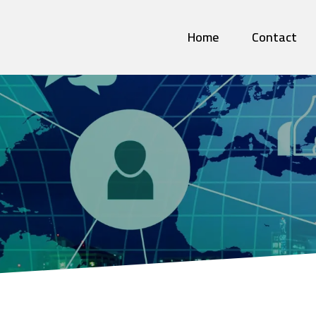
Home
Contact