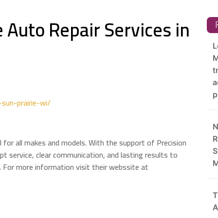
 Auto Repair Services in
R
L
M
t
a
p
sun-prairie-wi/
N
R
 WI for all makes and models. With the support of Precision
S
t service, clear communication, and lasting results to
M
 For more information visit their webssite at
T
A