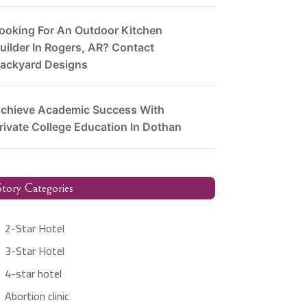
ooking For An Outdoor Kitchen
uilder In Rogers, AR? Contact
ackyard Designs
chieve Academic Success With
rivate College Education In Dothan
tory Categories
2-Star Hotel
3-Star Hotel
4-star hotel
Abortion clinic