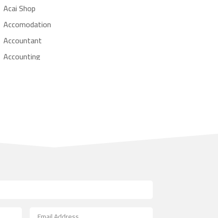
Acai Shop
Accomodation
Accountant
Accounting
Accounting Firm
Acupuncture clinic
Acupuncturist
Addiction treatment center
ADHD
Adoption agency
Adult day care center
Adult Entertainment Club
Adventure
Advertising & Marketing