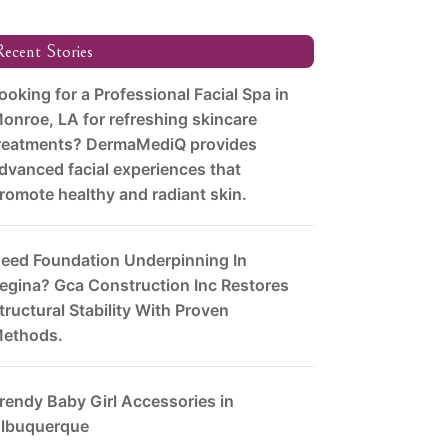
ecent Stories
ooking for a Professional Facial Spa in
onroe, LA for refreshing skincare
reatments? DermaMediQ provides
dvanced facial experiences that
romote healthy and radiant skin.
eed Foundation Underpinning In
egina? Gca Construction Inc Restores
tructural Stability With Proven
ethods.
rendy Baby Girl Accessories in
lbuquerque