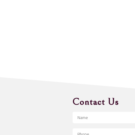
Contact Us