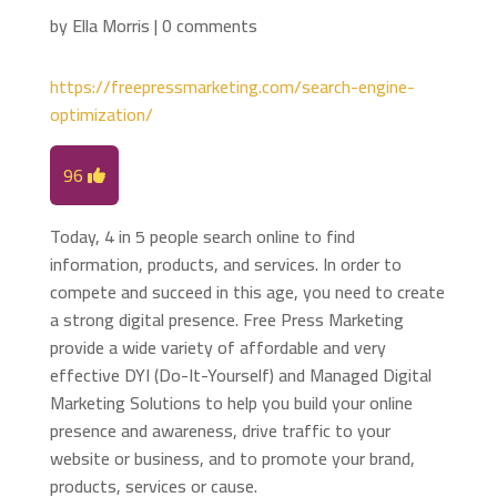
by
Ella Morris
|
0 comments
https://freepressmarketing.com/search-engine-
optimization/
96
Today, 4 in 5 people search online to find
information, products, and services. In order to
compete and succeed in this age, you need to create
a strong digital presence. Free Press Marketing
provide a wide variety of affordable and very
effective DYI (Do-It-Yourself) and Managed Digital
Marketing Solutions to help you build your online
presence and awareness, drive traffic to your
website or business, and to promote your brand,
products, services or cause.