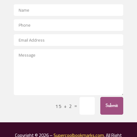
Advertising Photographer
Aerial Crop Spraying
Aerospace
After School Program
Agricultural Seed Store
Agricultural Service
Agriculture & Farming
Air compressor repair service
Air Conditioning and Heating
Air Conditioning Contractor
=
15 + 2
Submit
Air Conditioning Repair Service
Air Distribution
Air Duct Cleaning Service
Copyright © 2026 –
Supercoolbookmarks.com
. All Right