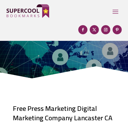
Free Press Marketing Digital
Marketing Company Lancaster CA