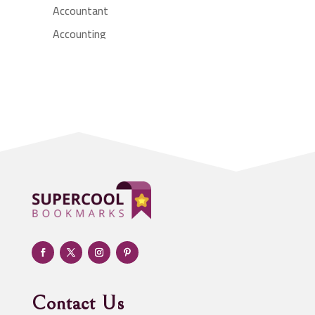
Accountant
Accounting
Accounting Firm
Acupuncture clinic
Acupuncturist
Addiction treatment center
ADHD
Adoption agency
Adult day care center
Adult Entertainment Club
Adventure
Advertising & Marketing
Advertising Agency
Contact Us
Advertising and Marketing