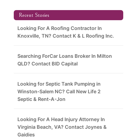
Recent Stories
Looking For A Roofing Contractor In
Knoxville, TN? Contact K & L Roofing Inc.
Searching ForCar Loans Broker In Milton
QLD? Contact BID Capital
Looking for Septic Tank Pumping in
Winston-Salem NC? Call New Life 2
Septic & Rent-A-Jon
Looking For A Head Injury Attorney In
Virginia Beach, VA? Contact Joynes &
Gaidies