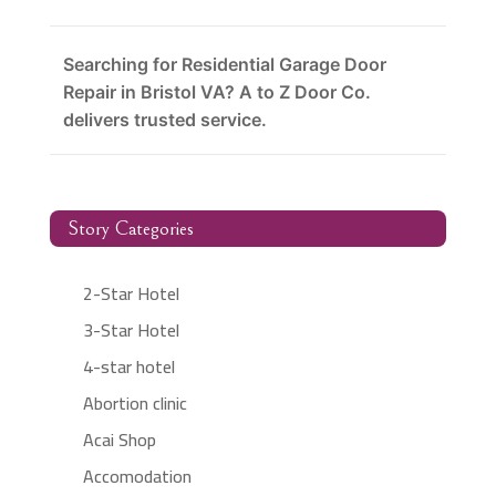
Searching for Residential Garage Door
Repair in Bristol VA? A to Z Door Co.
delivers trusted service.
Story Categories
2-Star Hotel
3-Star Hotel
4-star hotel
Abortion clinic
Acai Shop
Accomodation