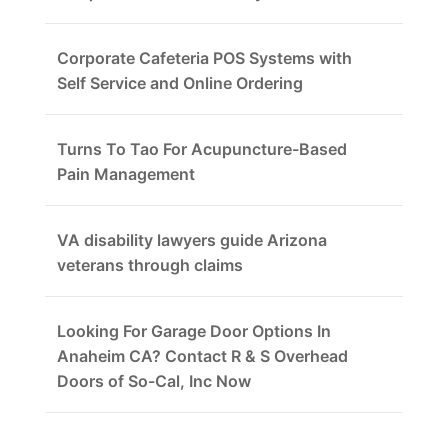
Corporate Cafeteria POS Systems with
Self Service and Online Ordering
Turns To Tao For Acupuncture-Based
Pain Management
VA disability lawyers guide Arizona
veterans through claims
Looking For Garage Door Options In
Anaheim CA? Contact R & S Overhead
Doors of So-Cal, Inc Now