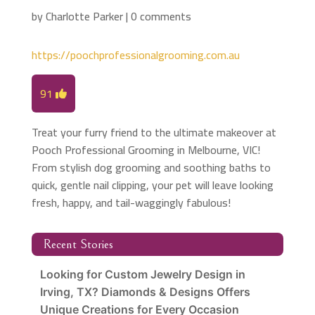
by
Charlotte Parker
|
0 comments
https://poochprofessionalgrooming.com.au
91
Treat your furry friend to the ultimate makeover at
Pooch Professional Grooming in Melbourne, VIC!
From stylish dog grooming and soothing baths to
quick, gentle nail clipping, your pet will leave looking
fresh, happy, and tail-waggingly fabulous!
Recent Stories
Looking for Custom Jewelry Design in
Irving, TX? Diamonds & Designs Offers
Unique Creations for Every Occasion