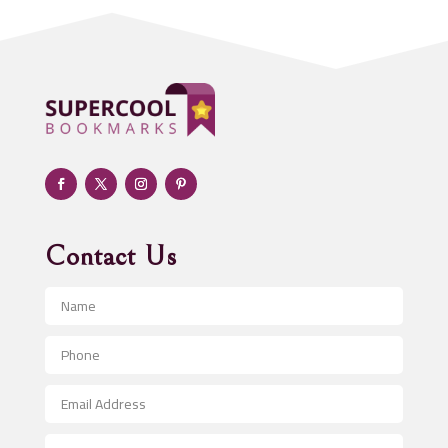
Addiction treatment center
ADHD
Adoption agency
Adult day care center
Adult Entertainment Club
Adventure
Advertising & Marketing
Advertising Agency
Contact Us
Advertising and Marketing
Advertising Photographer
Aerial Crop Spraying
Aerospace
After School Program
Agricultural Seed Store