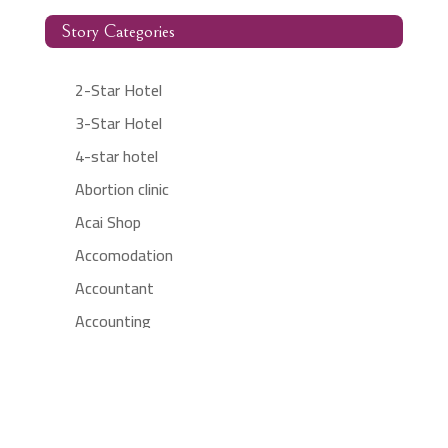
Story Categories
2-Star Hotel
3-Star Hotel
4-star hotel
Abortion clinic
Acai Shop
Accomodation
Accountant
Accounting
Accounting Firm
Acupuncture clinic
Acupuncturist