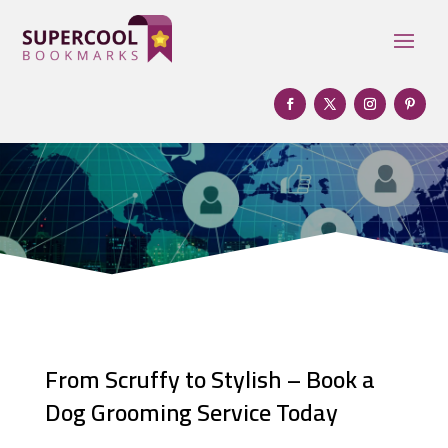
From Scruffy to Stylish – Book a
Dog Grooming Service Today