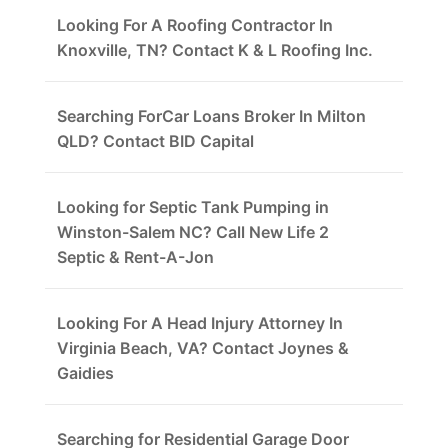
Looking For A Roofing Contractor In
Knoxville, TN? Contact K & L Roofing Inc.
Searching ForCar Loans Broker In Milton
QLD? Contact BID Capital
Looking for Septic Tank Pumping in
Winston-Salem NC? Call New Life 2
Septic & Rent-A-Jon
Looking For A Head Injury Attorney In
Virginia Beach, VA? Contact Joynes &
Gaidies
Searching for Residential Garage Door