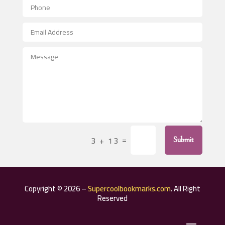
Aerospace
After School Program
Agricultural Seed Store
Agricultural Service
Agriculture & Farming
Air compressor repair service
Air Conditioning and Heating
Air Conditioning Contractor
=
3 + 13
Submit
Air Conditioning Repair Service
Air Distribution
Air Duct Cleaning Service
Copyright © 2026 –
Supercoolbookmarks.com
. All Right
Aircraft rental service
Reserved
Airport shuttle service