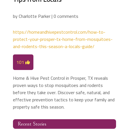
by
Charlotte Parker
|
0 comments
https://homeandhivepestcontrol.com/how-to-
protect-your-prosper-tx-home-from-mosquitoes-
and-rodents-this-season-a-locals-guide/
101
Home & Hive Pest Control in Prosper, TX reveals
proven ways to stop mosquitoes and rodents
before they take over. Discover safe, natural, and
effective prevention tactics to keep your family and
property safe this season.
Recent Stories