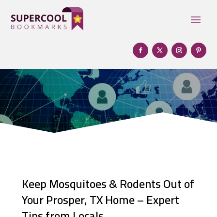
Keep Mosquitoes & Rodents Out of
Your Prosper, TX Home – Expert
Tips from Locals