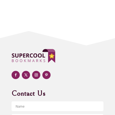
Accounting Firm
Acupuncture clinic
Acupuncturist
Addiction treatment center
ADHD
Adoption agency
Adult day care center
Adult Entertainment Club
Adventure
Advertising & Marketing
Advertising Agency
Contact Us
Advertising and Marketing
Advertising Photographer
Aerial Crop Spraying