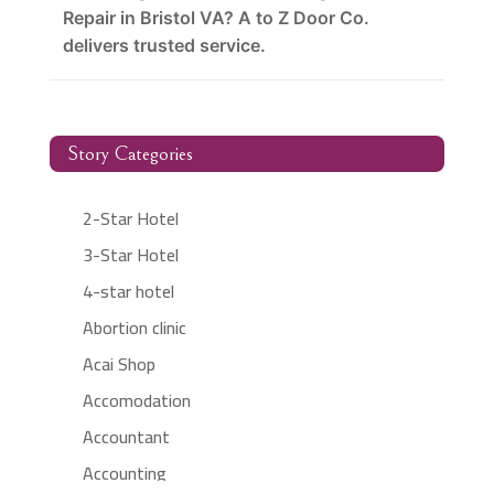
Repair in Bristol VA? A to Z Door Co.
delivers trusted service.
Story Categories
2-Star Hotel
3-Star Hotel
4-star hotel
Abortion clinic
Acai Shop
Accomodation
Accountant
Accounting