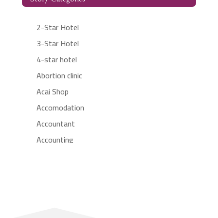
2-Star Hotel
3-Star Hotel
4-star hotel
Abortion clinic
Acai Shop
Accomodation
Accountant
Accounting
Accounting Firm
Acupuncture clinic
Acupuncturist
Addiction treatment center