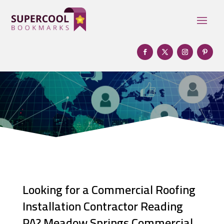
Looking for a Commercial Roofing
Installation Contractor Reading
PA? Meadow Springs Commercial