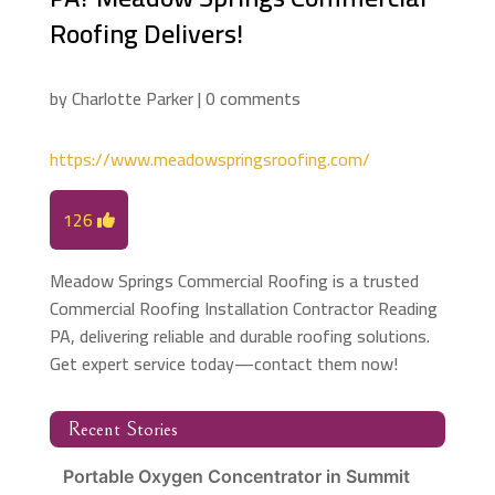
Roofing Delivers!
by
Charlotte Parker
|
0 comments
https://www.meadowspringsroofing.com/
126
Meadow Springs Commercial Roofing is a trusted
Commercial Roofing Installation Contractor Reading
PA, delivering reliable and durable roofing solutions.
Get expert service today—contact them now!
Recent Stories
Portable Oxygen Concentrator in Summit