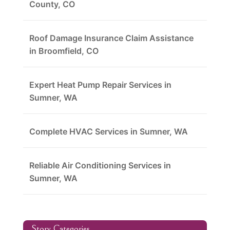
County, CO
Roof Damage Insurance Claim Assistance
in Broomfield, CO
Expert Heat Pump Repair Services in
Sumner, WA
Complete HVAC Services in Sumner, WA
Reliable Air Conditioning Services in
Sumner, WA
Story Categories