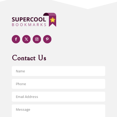
ADHD
Adoption agency
Adult day care center
Adult Entertainment Club
Adventure
Advertising & Marketing
Advertising Agency
Contact Us
Advertising and Marketing
Advertising Photographer
Aerial Crop Spraying
Aerospace
After School Program
Agricultural Seed Store
Agricultural Service