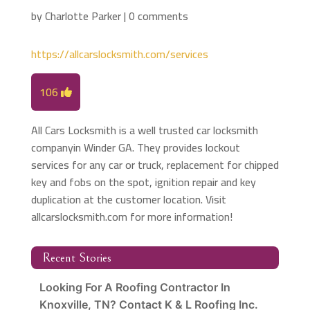
by
Charlotte Parker
|
0 comments
https://allcarslocksmith.com/services
106
All Cars Locksmith is a well trusted car locksmith
companyin Winder GA. They provides lockout
services for any car or truck, replacement for chipped
key and fobs on the spot, ignition repair and key
duplication at the customer location. Visit
allcarslocksmith.com for more information!
Recent Stories
Looking For A Roofing Contractor In
Knoxville, TN? Contact K & L Roofing Inc.