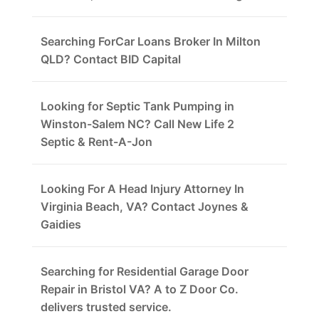
Searching ForCar Loans Broker In Milton
QLD? Contact BID Capital
Looking for Septic Tank Pumping in
Winston-Salem NC? Call New Life 2
Septic & Rent-A-Jon
Looking For A Head Injury Attorney In
Virginia Beach, VA? Contact Joynes &
Gaidies
Searching for Residential Garage Door
Repair in Bristol VA? A to Z Door Co.
delivers trusted service.