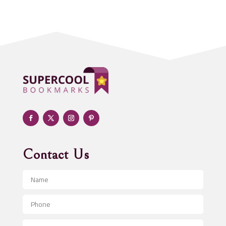
Acupuncturist
Addiction treatment center
ADHD
Adoption agency
Adult day care center
Adult Entertainment Club
Adventure
Advertising & Marketing
Advertising Agency
Contact Us
Advertising and Marketing
Advertising Photographer
Aerial Crop Spraying
Aerospace