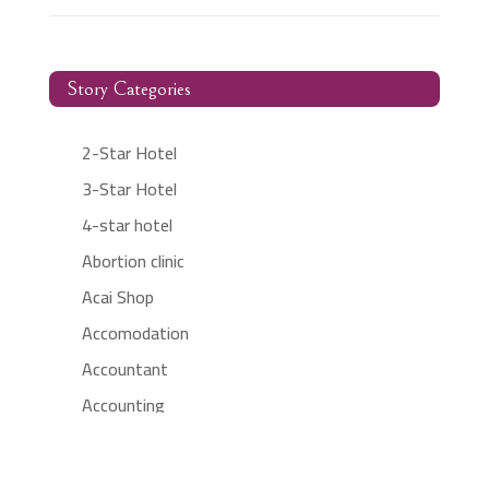
Story Categories
2-Star Hotel
3-Star Hotel
4-star hotel
Abortion clinic
Acai Shop
Accomodation
Accountant
Accounting
Accounting Firm
Acupuncture clinic