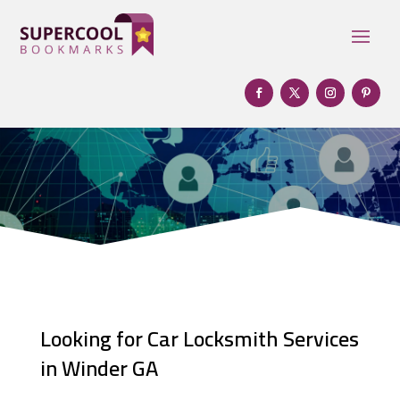
Looking for Car Locksmith Services
in Winder GA