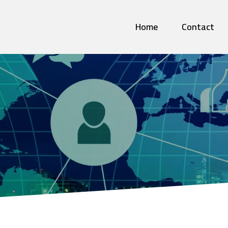
Home
Contact