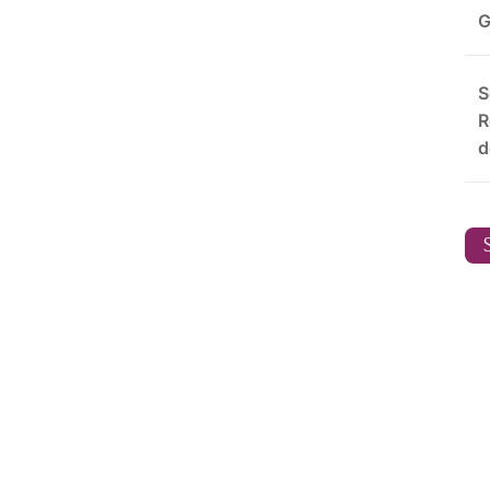
G
S
R
d
S