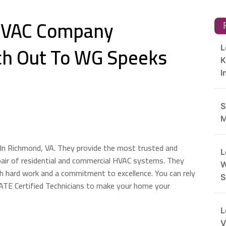
 HVAC Company
R
h Out To WG Speeks
L
K
I
S
M
In Richmond, VA. They provide the most trusted and
L
pair of residential and commercial HVAC systems. They
W
h hard work and a commitment to excellence. You can rely
S
ATE Certified Technicians to make your home your
L
V