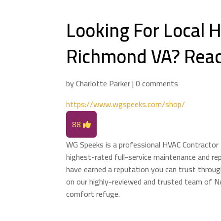
Looking For Local
Richmond VA? Reac
by
Charlotte Parker
|
0 comments
https://www.wgspeeks.com/shop/
88
WG Speeks is a professional HVAC Contractor 
highest-rated full-service maintenance and re
have earned a reputation you can trust throug
on our highly-reviewed and trusted team of N
comfort refuge.