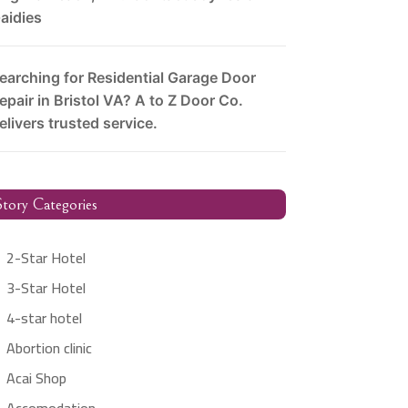
aidies
earching for Residential Garage Door
epair in Bristol VA? A to Z Door Co.
elivers trusted service.
tory Categories
2-Star Hotel
3-Star Hotel
4-star hotel
Abortion clinic
Acai Shop
Accomodation