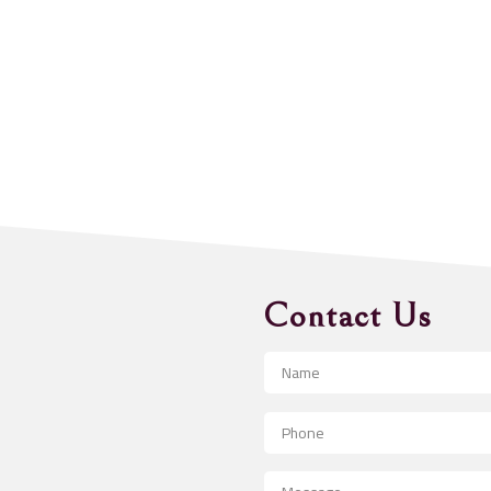
Contact Us