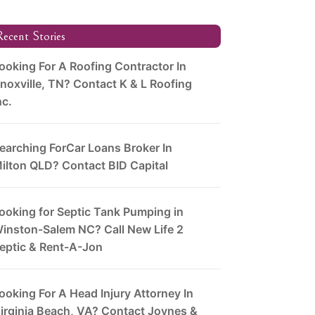
ecent Stories
ooking For A Roofing Contractor In
noxville, TN? Contact K & L Roofing
nc.
earching ForCar Loans Broker In
ilton QLD? Contact BID Capital
ooking for Septic Tank Pumping in
inston-Salem NC? Call New Life 2
eptic & Rent-A-Jon
ooking For A Head Injury Attorney In
irginia Beach, VA? Contact Joynes &