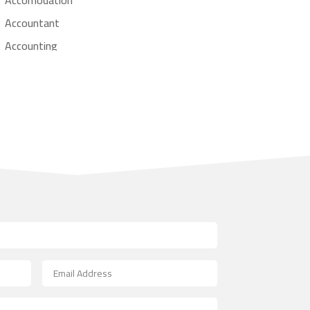
Accountant
Accounting
Accounting Firm
Acupuncture clinic
Acupuncturist
Addiction treatment center
ADHD
Adoption agency
Adult day care center
Adult Entertainment Club
Adventure
Advertising & Marketing
Advertising Agency